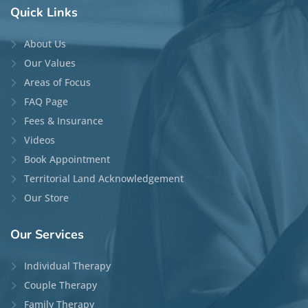
Quick
Links
About Us
Our Values
Areas of Focus
FAQ Page
Fees & Insurance
Videos
Book Appointment
Territorial Land Acknowledgement
Our Store
Our
Services
Individual Therapy
Couple Therapy
Family Therapy