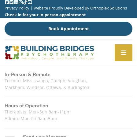
Privacy Policy
| Website Proudly Developed By
Orthoplex Solutions
Check in for your in-person appointment
Book Appointment
In-Person & Remote
Toronto, Mississauga, Guelph, Vaughan,
Markham, Windsor, Ottawa, & Burlington
Hours of Operation
Therapists: Mon-Sun 8am-11pm
Admin: Mon-Fri 9am-5pm