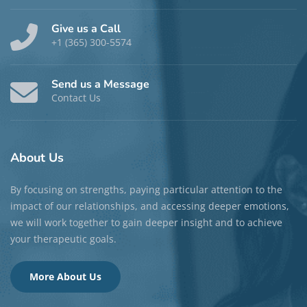
Give us a Call
+1 (365) 300-5574
Send us a Message
Contact Us
About
Us
By focusing on strengths, paying particular attention to the
impact of our relationships, and accessing deeper emotions,
we will work together to gain deeper insight and to achieve
your therapeutic goals.
More About Us