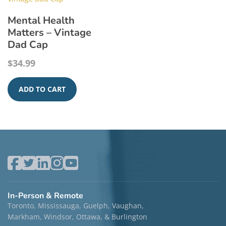
Mental Health
Matters – Vintage
Dad Cap
$
34.99
ADD TO CART
In-Person & Remote
Toronto, Mississauga, Guelph, Vaughan,
Markham, Windsor, Ottawa, & Burlington