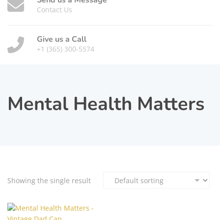
Send us a Message
Contact Us
Give us a Call
+1 (365) 300-5574
Mental Health Matters
Showing the single result