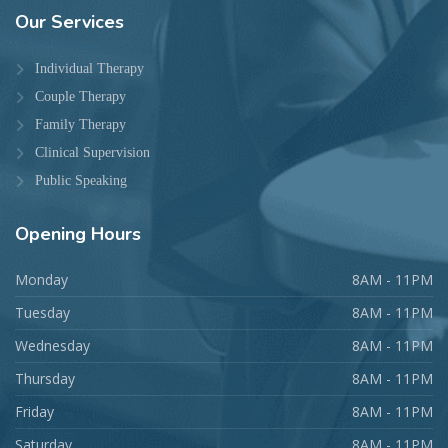
Our
Services
Individual Therapy
Couple Therapy
Family Therapy
Clinical Supervision
Public Speaking
Opening
Hours
Monday
8AM - 11PM
Tuesday
8AM - 11PM
Wednesday
8AM - 11PM
Thursday
8AM - 11PM
Friday
8AM - 11PM
Saturday
8AM - 11PM