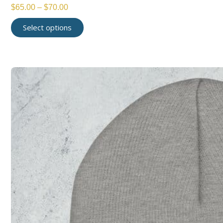
$
65.00
–
$
70.00
Select options