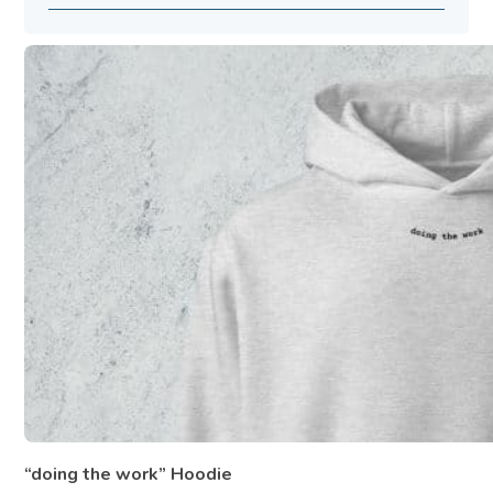
“doing the work” Hoodie