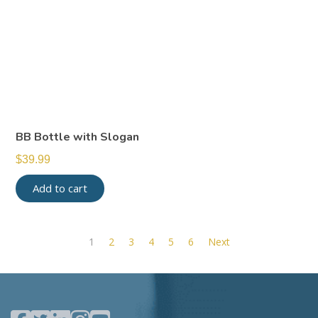
BB Bottle with Slogan
$
39.99
Add to cart
1
2
3
4
5
6
Next