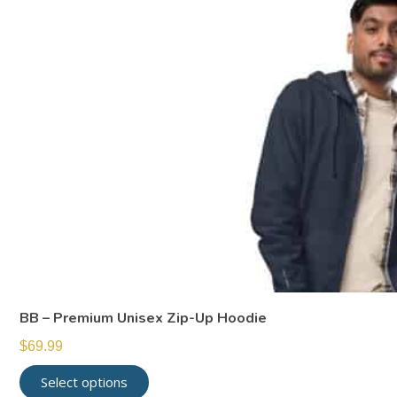
BB – Premium Unisex Zip-Up Hoodie
$
69.99
Select options