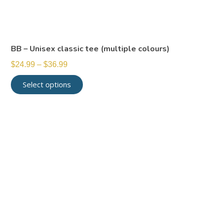
BB – Unisex classic tee (multiple colours)
$
24.99
–
$
36.99
Select options