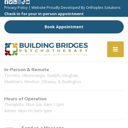
Privacy Policy
| Website Proudly Developed By
Orthoplex Solutions
Check in for your in-person appointment
Book Appointment
In-Person & Remote
Toronto, Mississauga, Guelph, Vaughan,
Markham, Windsor, Ottawa, & Burlington
Hours of Operation
Therapists: Mon-Sun 8am-11pm
Admin: Mon-Fri 9am-5pm