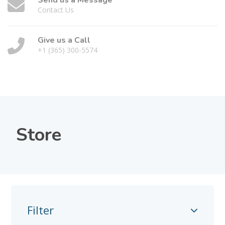
Send us a Message
Contact Us
Give us a Call
+1 (365) 300-5574
Store
Filter