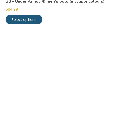
BB – Under Armour® men’s polo (multiple colours)
$
84.99
Select options