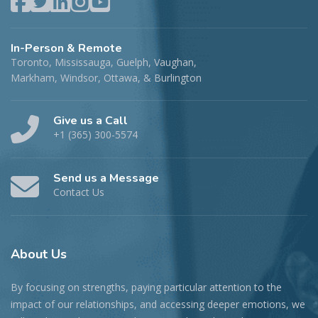
In-Person & Remote
Toronto, Mississauga, Guelph, Vaughan,
Markham, Windsor, Ottawa, & Burlington
Give us a Call
+1 (365) 300-5574
Send us a Message
Contact Us
About
Us
By focusing on strengths, paying particular attention to the
impact of our relationships, and accessing deeper emotions, we