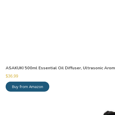
ASAKUKI 500ml Essential Oil Diffuser, Ultrasonic Aro
$
36.99
Buy from Amazon