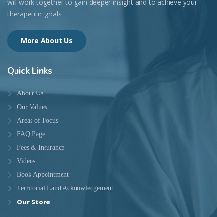
will work together to gain deeper insight and to achieve your
therapeutic goals.
More About Us
Quick
Links
About Us
Our Values
Areas of Focus
FAQ Page
Fees & Insurance
Videos
Book Appointment
Territorial Land Acknowledgement
Our Store