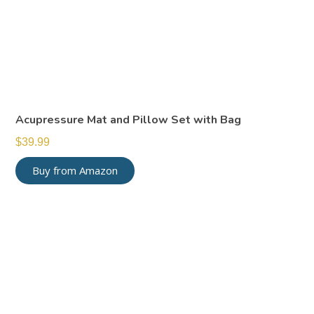
Acupressure Mat and Pillow Set with Bag
$
39.99
Buy from Amazon