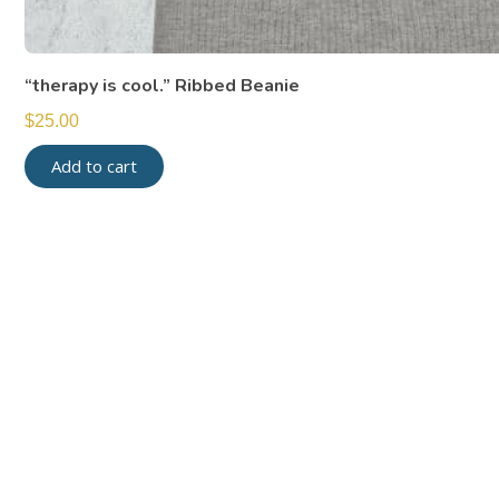
“therapy is cool.” Ribbed Beanie
$
25.00
Add to cart