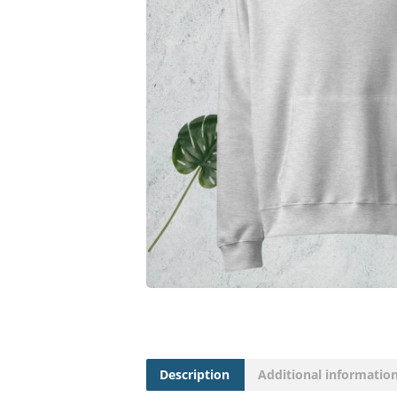
Description
Additional informatio