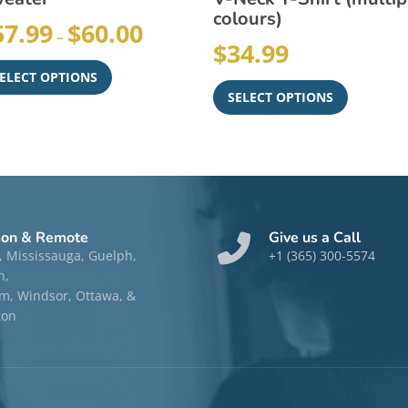
colours)
57.99
$
60.00
–
$
34.99
ELECT OPTIONS
SELECT OPTIONS
son & Remote
Give us a Call
, Mississauga, Guelph,
+1 (365) 300-5574
n,
, Windsor, Ottawa, &
ton