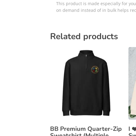
This product is made especially for you 
on demand instead of in bulk helps re
Related products
BB Premium Quarter-Zip
I 
Sweatshirt (Multiple
Sw