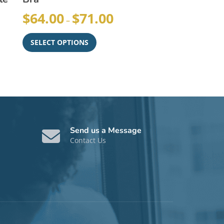
$
64.00
$
71.00
–
SELECT OPTIONS
Send us a Message
Contact Us