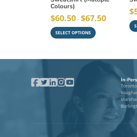
Colours)
$
$
60.50
$
67.50
–
S
SELECT OPTIONS
In-Per
Toronto
Vaugha
Markham
Burling