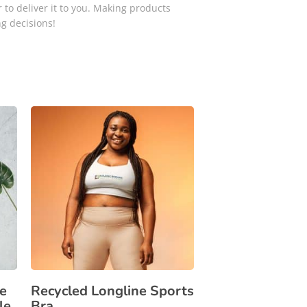
 to deliver it to you. Making products
g decisions!
e
Recycled Longline Sports
le
Bra