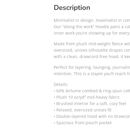
Description
Minimalist in design, maximalist in com
Our “doing the work” Hoodie pairs a cal
inner work you’re showing up for every d
Made from plush mid-weight fleece with
oversized, unisex silhouette drapes com
with a clean, drawcord-free hood, it k
Perfect for layering, lounging, journa
intention. This is a staple you’ll reach 
Details:
• 60% Airlume combed & ring-spun cott
• Plush 10 oz/yd² mid-heavy fabric
• Brushed interior for a soft, cozy feel
• Relaxed, oversized unisex fit
• Double-layered hood with no drawcord
• Spacious front pouch pocket