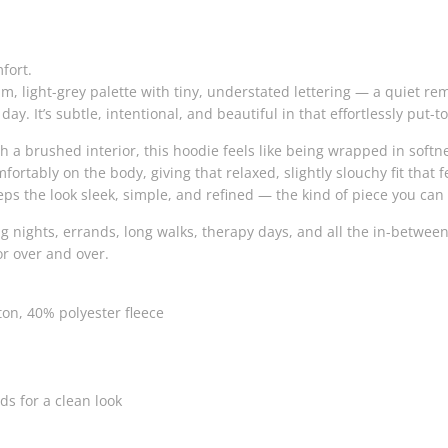
fort.
m, light-grey palette with tiny, understated lettering — a quiet re
ay. It’s subtle, intentional, and beautiful in that effortlessly put-
 a brushed interior, this hoodie feels like being wrapped in softne
fortably on the body, giving that relaxed, slightly slouchy fit tha
eeps the look sleek, simple, and refined — the kind of piece you ca
ling nights, errands, long walks, therapy days, and all the in-bet
for over and over.
on, 40% polyester fleece
s for a clean look