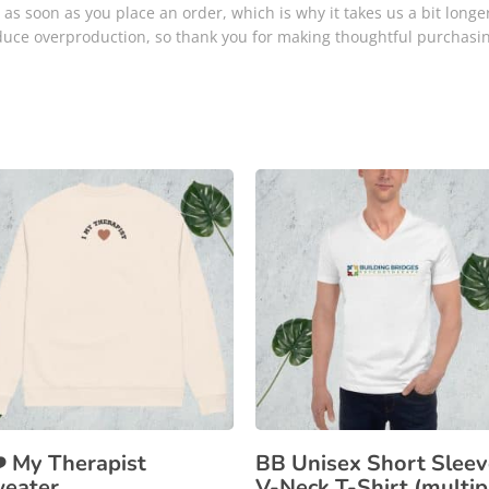
as soon as you place an order, which is why it takes us a bit longer
duce overproduction, so thank you for making thoughtful purchasin
❤️ My Therapist
BB Unisex Short Sleev
eater
V-Neck T-Shirt (multip