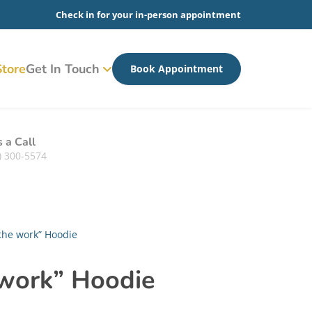
Check in for your in-person appointment
tore
Get In Touch
Book Appointment
s a Call
) 300-5574
the work” Hoodie
 work” Hoodie