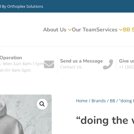
d By
Orthoplex Solutions
About Us
Our Team
Services
BB S
 Operation
Send us a Message
Give u
ts: Mon-Sun 8am-11pm
Contact Us
+1 (365
on-Fri 9am-5pm
Home
/
Brands
/
BB
/ “doing 
“doing the