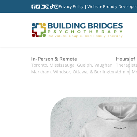
Privacy Policy
| Website Proudly Develope
In-Person & Remote
Hours of
Toronto, Mississauga, Guelph, Vaughan,
Therapis
Markham, Windsor, Ottawa, & Burlington
Admin: M