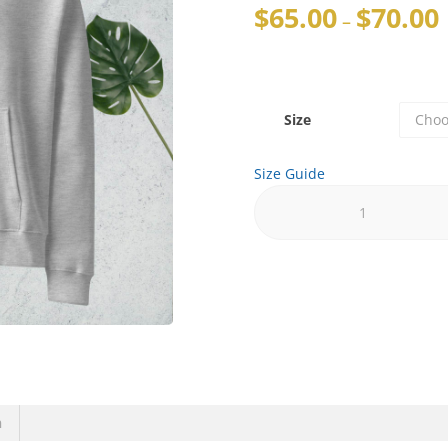
$
65.00
$
70.00
–
Size
Size Guide
n