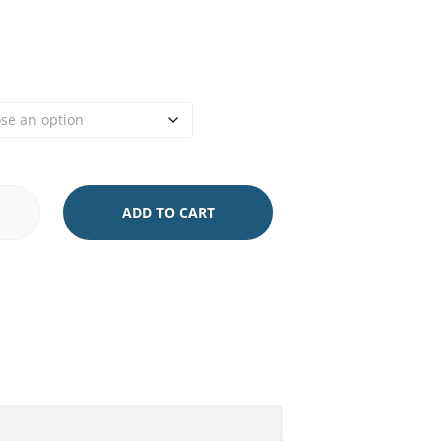
ADD TO CART