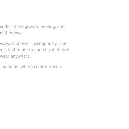
minder of the growth, healing, and
together way.
ss without ever looking bulky. The
t feels both modern and elevated. And
n wear anywhere.
ween moments where comfort meets