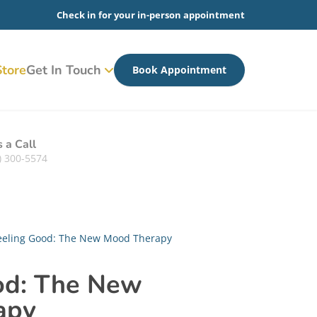
Check in for your in-person appointment
tore
Get In Touch
Book Appointment
s a Call
) 300-5574
eeling Good: The New Mood Therapy
od: The New
apy