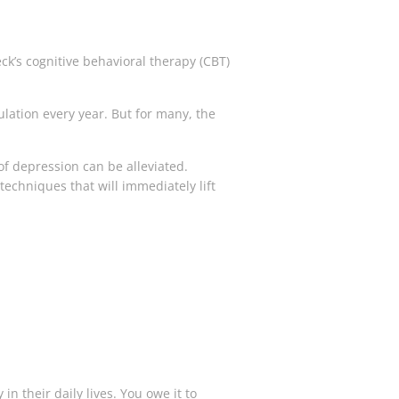
ck’s cognitive behavioral therapy (CBT)
lation every year. But for many, the
of depression can be alleviated.
 techniques that will immediately lift
 their daily lives. You owe it to