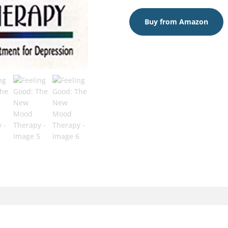
Buy from Amazon