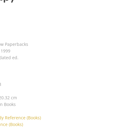
ow Paperbacks
6 1999
dated ed.
3
 20.32 cm
in Books
dy Reference (Books)
nce (Books)