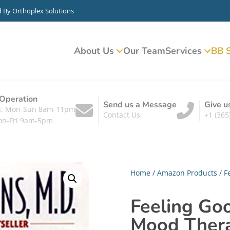
d By
Orthoplex Solutions
About Us
Our Team
Services
BB S
 Operation
Send us a Message
Give u
ts: Mon-Sun 8am-11pm
Contact Us
+1 (365
on-Fri 9am-5pm
Home
/
Amazon Products
/ F
Feeling Go
Mood Ther