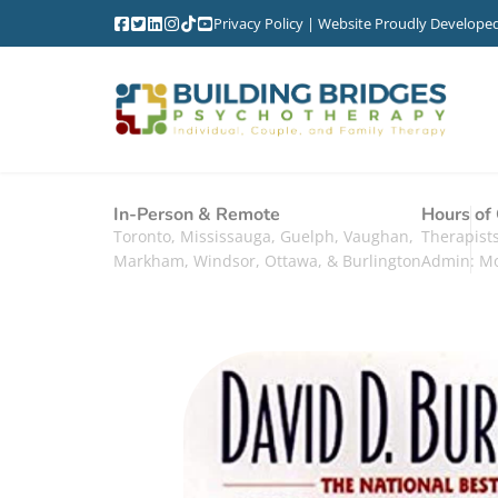
Privacy Policy
| Website Proudly Develope
In-Person & Remote
Hours of
Toronto, Mississauga, Guelph, Vaughan,
Therapis
Markham, Windsor, Ottawa, & Burlington
Admin: M