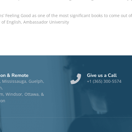
ns’
Feeling Good
as one of the most significant books to come out of
 of English, Ambassador University
son & Remote
Give us a Call
, Mississauga, Guelph,
+1 (365) 300-5574
n,
, Windsor, Ottawa, &
ton