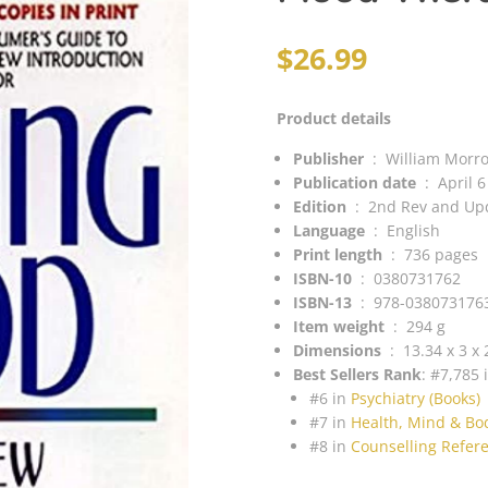
$
26.99
Product details
Publisher
‏ : ‎
William Morr
Publication
date
‏ : ‎
April 
Edition
‏ : ‎
2nd Rev and Up
Language
‏ : ‎
English
Print length
‏ : ‎
736 pages
ISBN-10
‏ : ‎
0380731762
ISBN-13
‏ : ‎
978-038073176
Item weight
‏ : ‎
294 g
Dimensions
‏ : ‎
13.34 x 3 x
Best Sellers Rank
:
#7,785 
#6 in
Psychiatry (Books)
#7 in
Health, Mind & Bo
#8 in
Counselling Refere