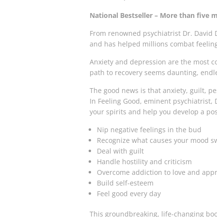
National Bestseller – More than five m
From renowned psychiatrist Dr. David D
and has helped millions combat feeling
Anxiety and depression are the most co
path to recovery seems daunting, endle
The good news is that anxiety, guilt, p
In
Feeling Good
, eminent psychiatrist, 
your spirits and help you develop a posi
Nip negative feelings in the bud
Recognize what causes your mood s
Deal with guilt
Handle hostility and criticism
Overcome addiction to love and appr
Build self-esteem
Feel good every day
This groundbreaking, life-changing book