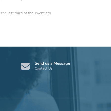
 the last third of the Twentieth
Send us a Message
Contact Us