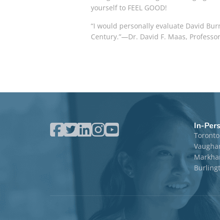
yourself to FEEL GOOD!
“I would personally evaluate David Bur
Century.”—Dr. David F. Maas, Professor
In-Per
Toronto
Vaugha
Markham
Burling