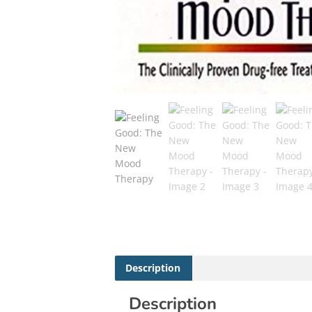
Description
Description