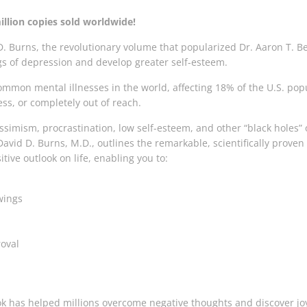
illion copies sold worldwide!
. Burns, the revolutionary volume that popularized Dr. Aaron T. Be
s of depression and develop greater self-esteem.
mmon mental illnesses in the world, affecting 18% of the U.S. popu
ss, or completely out of reach.
essimism, procrastination, low self-esteem, and other “black holes” 
David D. Burns, M.D., outlines the remarkable, scientifically proven
tive outlook on life, enabling you to:
wings
oval
 has helped millions overcome negative thoughts and discover joy in