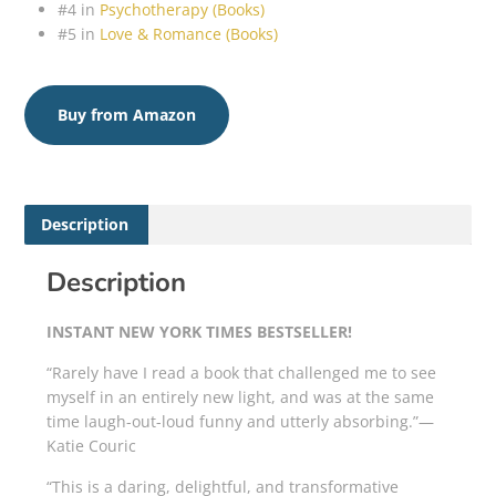
#4 in
Psychotherapy (Books)
#5 in
Love & Romance (Books)
Buy from Amazon
Description
Description
INSTANT
NEW YORK TIMES
BESTSELLER!
“Rarely have I read a book that challenged me to see
myself in an entirely new light, and was at the same
time laugh-out-loud funny and utterly absorbing.”—
Katie Couric
“This is a daring, delightful, and transformative