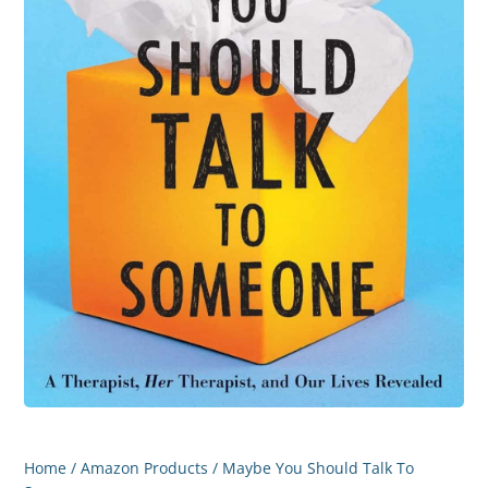
Home
/
Amazon Products
/ Maybe You Should Talk To