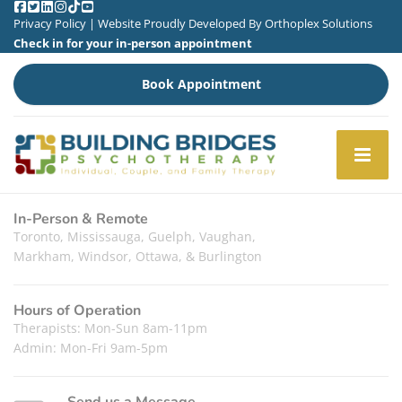
Privacy Policy
| Website Proudly Developed By
Orthoplex Solutions
Check in for your in-person appointment
Book Appointment
In-Person & Remote
Toronto, Mississauga, Guelph, Vaughan,
Markham, Windsor, Ottawa, & Burlington
Hours of Operation
Therapists: Mon-Sun 8am-11pm
Admin: Mon-Fri 9am-5pm