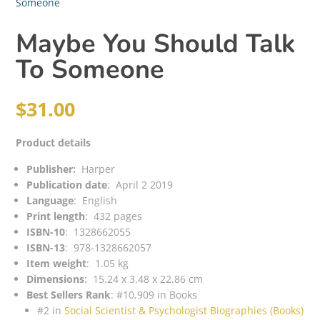
Someone
Maybe You Should Talk
To Someone
$
31.00
Product details
Publisher: ‎
Harper
Publication date
: ‎
April 2 2019
Language
: ‎
English
Print length
: ‎
432 pages
ISBN-10
: ‎
1328662055
ISBN-13
: ‎
978-1328662057
Item weight
: ‎
1.05 kg
Dimensions
: ‎
15.24 x 3.48 x 22.86 cm
Best Sellers Rank
:
#10,909 in Books
#2 in
Social Scientist & Psychologist Biographies (Books)