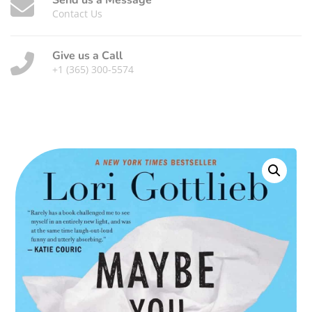
Send us a Message
Contact Us
Give us a Call
+1 (365) 300-5574