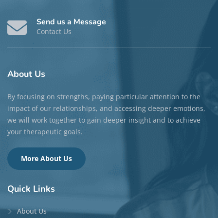
Send us a Message
Contact Us
About
Us
By focusing on strengths, paying particular attention to the
impact of our relationships, and accessing deeper emotions,
we will work together to gain deeper insight and to achieve
your therapeutic goals.
More About Us
Quick
Links
About Us