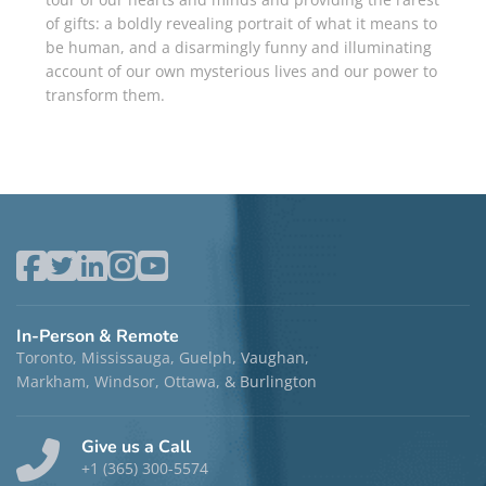
of gifts: a boldly reveal­ing portrait of what it means to
be human, and a disarmingly funny and illuminating
account of our own mysterious lives and our power to
transform them.
In-Person & Remote
Toronto, Mississauga, Guelph, Vaughan,
Markham, Windsor, Ottawa, & Burlington
Give us a Call
+1 (365) 300-5574