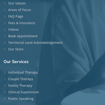
Our Values
Areas of Focus
FAQ Page
Fees & Insurance
Videos
Book Appointment
Territorial Land Acknowledgement
Our Store
Our
Services
Individual Therapy
Couple Therapy
Family Therapy
Clinical Supervision
Public Speaking