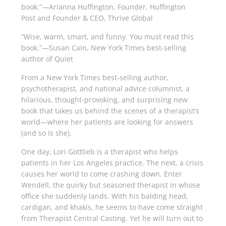
book.”—Arianna Huffington, Founder,
Huffington
Post
and Founder & CEO, Thrive Global
“Wise, warm, smart, and funny. You must read this
book.”—Susan Cain,
New York Times
best-selling
author of
Quiet
From a
New York Times
best-selling author,
psychotherapist, and national advice columnist, a
hilarious, thought-provoking, and surprising new
book that takes us behind the scenes of a therapist’s
world—where her patients are looking for answers
(and so is she).
One day, Lori Gottlieb is a therapist who helps
patients in her Los Angeles practice. The next, a crisis
causes her world to come crashing down. Enter
Wendell, the quirky but seasoned therapist in whose
of­fice she suddenly lands. With his balding head,
cardigan, and khakis, he seems to have come straight
from Therapist Central Casting. Yet he will turn out to