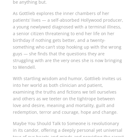
be anything but.
As Gottlieb explores the inner chambers of her
patients’ lives — a self-absorbed Hollywood producer,
a young newlywed diagnosed with a terminal illness,
a senior citizen threatening to end her life on her
birthday if nothing gets better, and a twenty-
something who can’t stop hooking up with the wrong
guys — she finds that the questions they are
struggling with are the very ones she is now bringing
to Wendell.
With startling wisdom and humor, Gottlieb invites us
into her world as both clinician and patient,
examining the truths and fictions we tell ourselves
and others as we teeter on the tightrope between
love and desire, meaning and mortality, guilt and
redemption, terror and courage, hope and change.
Maybe You Should Talk to Someone
is rev­olutionary
in its candor, offering a deeply per­sonal yet universal
tour of our hearts and minds and providing the rarest