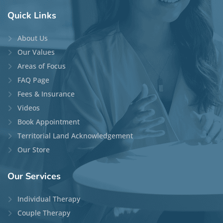
Quick
Links
About Us
Our Values
Areas of Focus
FAQ Page
Fees & Insurance
Videos
Book Appointment
Territorial Land Acknowledgement
Our Store
Our
Services
Individual Therapy
Couple Therapy