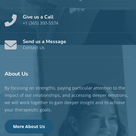
Give us a Call
+1 (365) 300-5574
Send us a Message
Contact Us
About
Us
By focusing on strengths, paying particular attention to the
impact of our relationships, and accessing deeper emotions,
we will work together to gain deeper insight and to achieve
your therapeutic goals.
More About Us