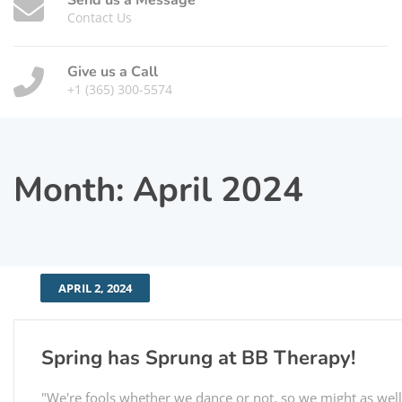
Send us a Message
Contact Us
Give us a Call
+1 (365) 300-5574
Month:
April 2024
APRIL 2, 2024
Spring has Sprung at BB Therapy!
"We're fools whether we dance or not, so we might as well