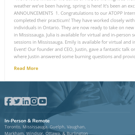
weather we've been having, spring is here! It's been an exc
ANNOUNCEMENTS 1. Congratulations to our ATOPP Interns! 
completed their practicum! They have worked closely with
individuals in Ontario. They are now ready to take on new c
in Mississauga. Julia is available for virtual and in-person 
sessions in Mississauga. Emily is available for virtual and 
Event! Our founder and CEO, Justin, gave a fantastic talk 
where Justin answered some burning questions and provid
Read More
In-Person & Remote
Toronto, Mississauga, Guelph, Vaughan,
Markham, Windsor, Ottawa, & Burlington