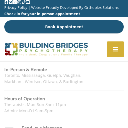
Privacy Policy
| Website Proudly Developed By
Orthoplex Solutions
Check in for your in-person appointment
Book Appointment
In-Person & Remote
Toronto, Mississauga, Guelph, Vaughan,
Markham, Windsor, Ottawa, & Burlington
Hours of Operation
Therapists: Mon-Sun 8am-11pm
Admin: Mon-Fri 9am-5pm