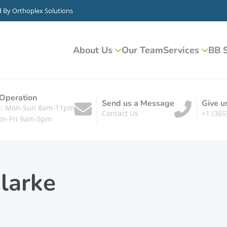
d By
Orthoplex Solutions
About Us
Our Team
Services
BB S
 Operation
Send us a Message
Give u
ts: Mon-Sun 8am-11pm
Contact Us
+1 (365
on-Fri 9am-5pm
larke