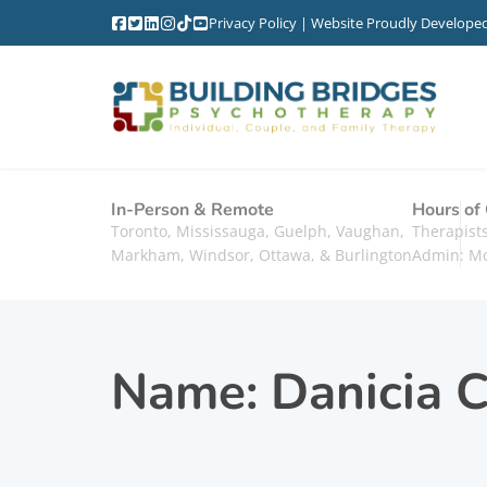
Privacy Policy
| Website Proudly Develope
In-Person & Remote
Hours of
Toronto, Mississauga, Guelph, Vaughan,
Therapis
Markham, Windsor, Ottawa, & Burlington
Admin: M
Name:
Danicia C