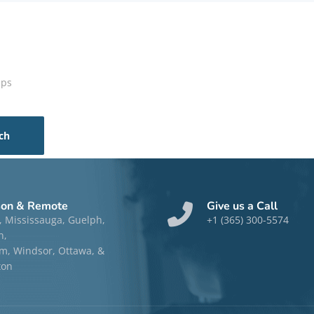
aps
son & Remote
Give us a Call
, Mississauga, Guelph,
+1 (365) 300-5574
n,
, Windsor, Ottawa, &
ton