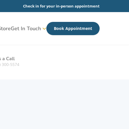
Check in for your in-person appointment
tore
Get In Touch
Book Appointment
s a Call
) 300-5574