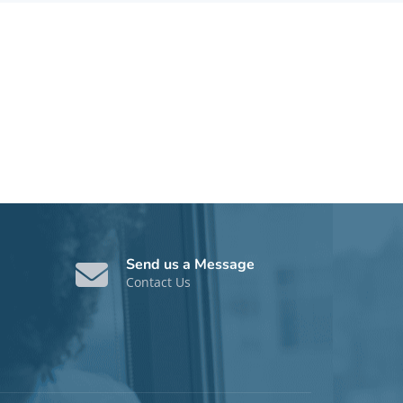
Send us a Message
Contact Us