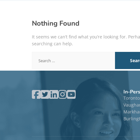
Nothing Found
It seems we can’t find what you’re looking for. Perh
searching can help.
Search
for:
In-Per
Toronto
Vaugha
Markham
Burling