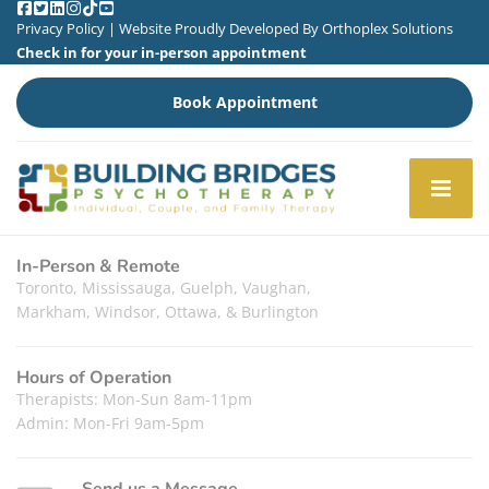
Privacy Policy
| Website Proudly Developed By
Orthoplex Solutions
Check in for your in-person appointment
Book Appointment
In-Person & Remote
Toronto, Mississauga, Guelph, Vaughan,
Markham, Windsor, Ottawa, & Burlington
Hours of Operation
Therapists: Mon-Sun 8am-11pm
Admin: Mon-Fri 9am-5pm