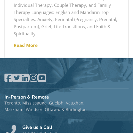
Individual Therapy, Couple Therapy, and Family
Therapy Languages: English and Mandarin Top
Specialties: Anxiety, Perinatal (Pregnancy, Prenatal,
Postpartum), Grief, Life Transitions, and Faith &
Spirituality
Read More
In-Person & Remote
Toronto, Mississauga, Guelph, Vaughan,
Markham, Windsor, Ottawa, & Burlington
Give us a Call