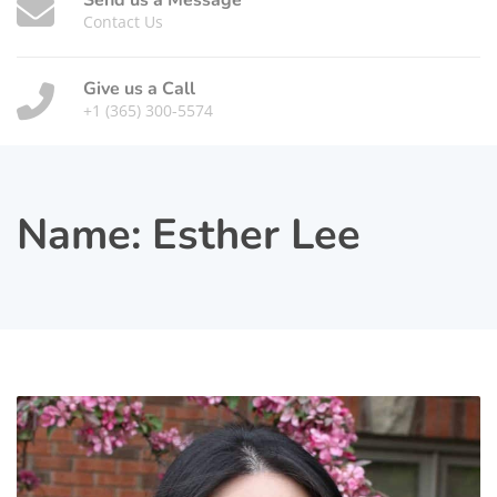
Send us a Message
Contact Us
Give us a Call
+1 (365) 300-5574
Name:
Esther Lee