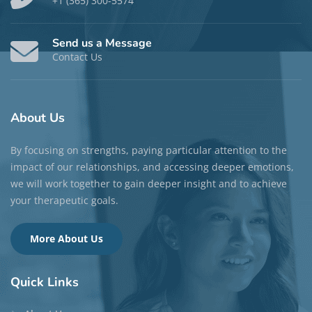
+1 (365) 300-5574
Send us a Message
Contact Us
About
Us
By focusing on strengths, paying particular attention to the
impact of our relationships, and accessing deeper emotions,
we will work together to gain deeper insight and to achieve
your therapeutic goals.
More About Us
Quick
Links