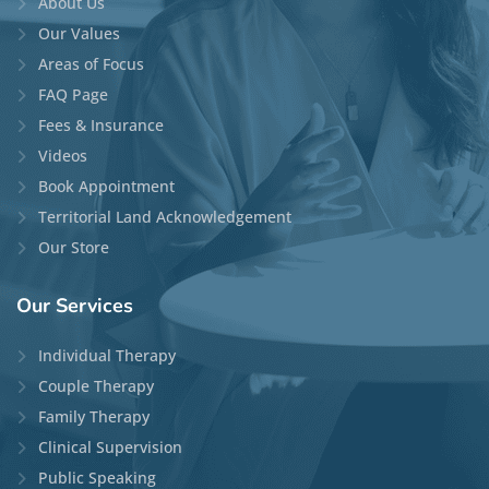
About Us
Our Values
Areas of Focus
FAQ Page
Fees & Insurance
Videos
Book Appointment
Territorial Land Acknowledgement
Our Store
Our
Services
Individual Therapy
Couple Therapy
Family Therapy
Clinical Supervision
Public Speaking