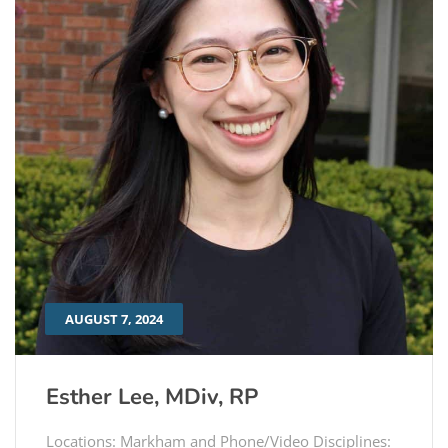
AUGUST 7, 2024
Esther Lee, MDiv, RP
Locations: Markham and Phone/Video Disciplines: