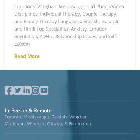
Locations: Vaughan, Mississauga, and Phone/Video
Disciplines: Individual Therapy, Couple Therapy,
and Family Therapy Languages: English, Gujarati,
and Hindi Top Specialties: Anxiety, Emotion
Regulation, ADHD, Relationship Issues, and Self-
Esteem
Read More
In-Person & Remote
Toronto, Mississauga, Guelph, Vaughan,
Markham, Windsor, Ottawa, & Burlington