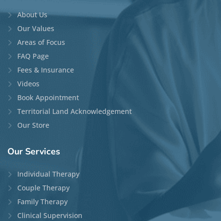
About Us
Our Values
Areas of Focus
FAQ Page
Fees & Insurance
Videos
Book Appointment
Territorial Land Acknowledgement
Our Store
Our
Services
Individual Therapy
Couple Therapy
Family Therapy
Clinical Supervision