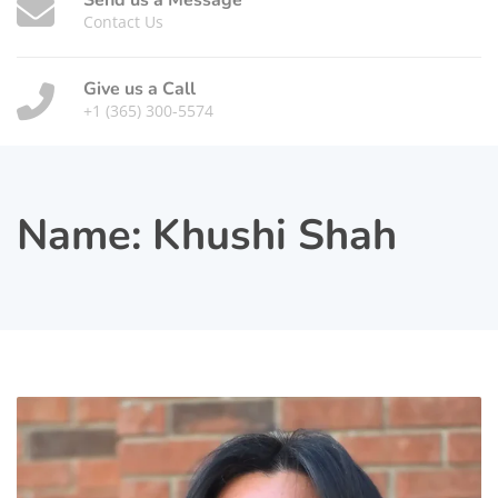
Send us a Message
Contact Us
Give us a Call
+1 (365) 300-5574
Name:
Khushi Shah