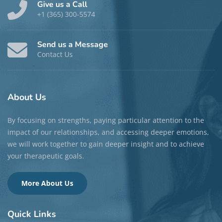
Give us a Call
+1 (365) 300-5574
Send us a Message
Contact Us
About
Us
By focusing on strengths, paying particular attention to the
impact of our relationships, and accessing deeper emotions,
we will work together to gain deeper insight and to achieve
your therapeutic goals.
More About Us
Quick
Links