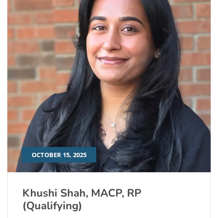
OCTOBER 15, 2025
Khushi Shah, MACP, RP
(Qualifying)