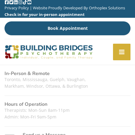
Privacy Policy
| Website Proudly Developed By
Orthoplex Solutions
Check in for your in-person appointment
Book Appointment
In-Person & Remote
Toronto, Mississauga, Guelph, Vaughan,
Markham, Windsor, Ottawa, & Burlington
Hours of Operation
Therapists: Mon-Sun 8am-11pm
Admin: Mon-Fri 9am-5pm