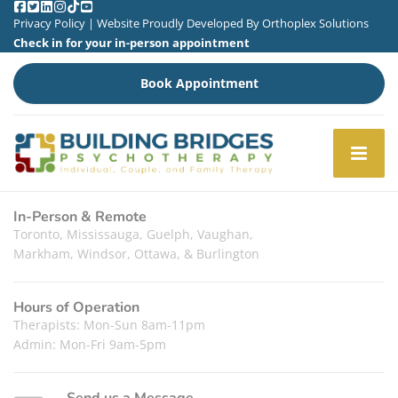
Privacy Policy
| Website Proudly Developed By
Orthoplex Solutions
Check in for your in-person appointment
Book Appointment
In-Person & Remote
Toronto, Mississauga, Guelph, Vaughan,
Markham, Windsor, Ottawa, & Burlington
Hours of Operation
Therapists: Mon-Sun 8am-11pm
Admin: Mon-Fri 9am-5pm