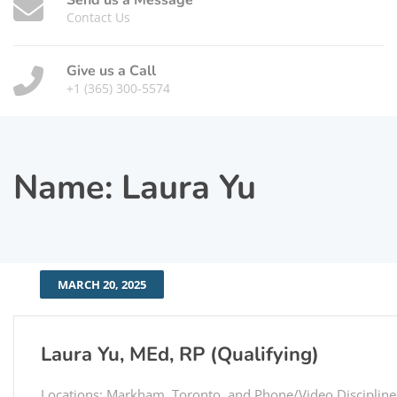
Send us a Message
Contact Us
Give us a Call
+1 (365) 300-5574
Name:
Laura Yu
MARCH 20, 2025
Laura Yu, MEd, RP (Qualifying)
Locations: Markham, Toronto, and Phone/Video Discipline