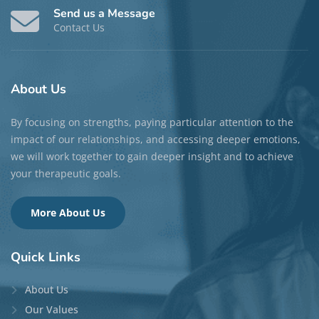
Send us a Message
Contact Us
About
Us
By focusing on strengths, paying particular attention to the
impact of our relationships, and accessing deeper emotions,
we will work together to gain deeper insight and to achieve
your therapeutic goals.
More About Us
Quick
Links
About Us
Our Values