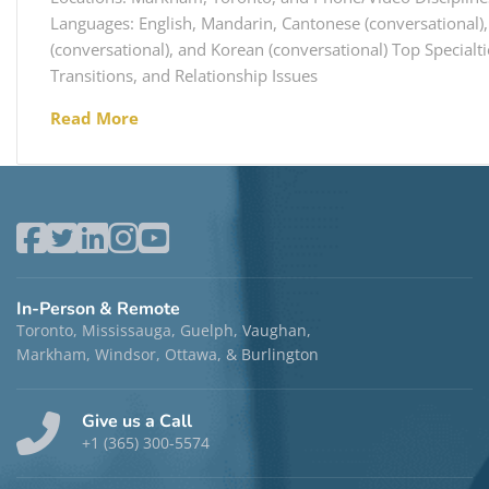
Languages: English, Mandarin, Cantonese (conversational),
(conversational), and Korean (conversational) Top Specialti
Transitions, and Relationship Issues
Read More
In-Person & Remote
Toronto, Mississauga, Guelph, Vaughan,
Markham, Windsor, Ottawa, & Burlington
Give us a Call
+1 (365) 300-5574