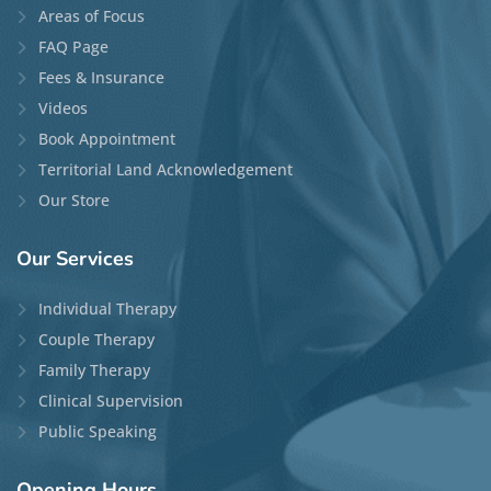
Areas of Focus
FAQ Page
Fees & Insurance
Videos
Book Appointment
Territorial Land Acknowledgement
Our Store
Our
Services
Individual Therapy
Couple Therapy
Family Therapy
Clinical Supervision
Public Speaking
Opening
Hours