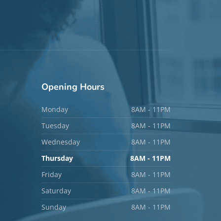
Opening
Hours
Monday
8AM - 11PM
Tuesday
8AM - 11PM
Wednesday
8AM - 11PM
Thursday
8AM - 11PM
Friday
8AM - 11PM
Saturday
8AM - 11PM
Sunday
8AM - 11PM