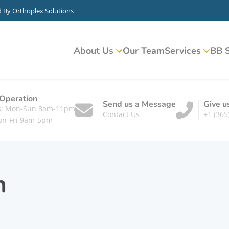
d By
Orthoplex Solutions
About Us
Our Team
Services
BB S
 Operation
Send us a Message
Give u
ts: Mon-Sun 8am-11pm
Contact Us
+1 (365
on-Fri 9am-5pm
n