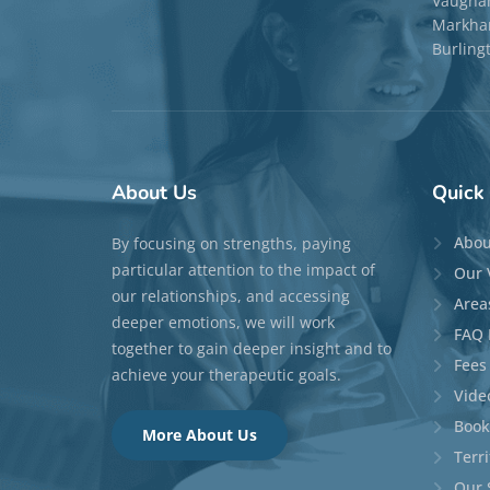
Vaugha
Markham
Burling
About
Us
Quick
Abou
By focusing on strengths, paying
particular attention to the impact of
Our 
our relationships, and accessing
Area
deeper emotions, we will work
FAQ 
together to gain deeper insight and to
Fees
achieve your therapeutic goals.
Vide
Book
More About Us
Terr
Our 