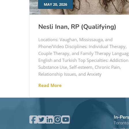
MAY 20, 2026
Nesli Inan, RP (Qualifying)
Locations: Vaughan, Mississauga, and
Phone/Video Disciplines: Individual Therapy,
Couple Therapy, and Family Therapy Languag
English and Turkish Top Specialties: Addiction
Substance Use, Self-esteem, Chronic Pain,
Relationship Issues, and Anxiety
Read More
In-Per
Toronto