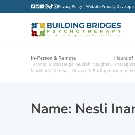
Privacy Policy
| Website Proudly Develope
In-Person & Remote
Hours of
Toronto, Mississauga, Guelph, Vaughan,
Therapis
Markham, Windsor, Ottawa, & Burlington
Admin: M
Name:
Nesli Ina