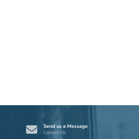
Send us a Message
Contact Us