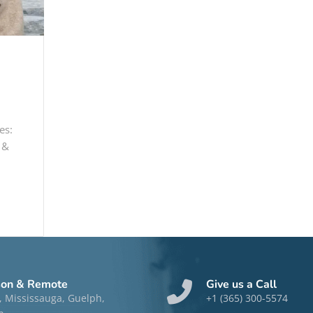
es:
 &
son & Remote
Give us a Call
, Mississauga, Guelph,
+1 (365) 300-5574