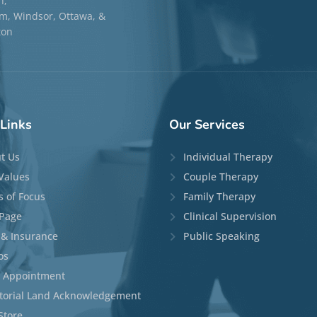
n,
, Windsor, Ottawa, &
ton
Links
Our
Services
t Us
Individual Therapy
Values
Couple Therapy
s of Focus
Family Therapy
Page
Clinical Supervision
 & Insurance
Public Speaking
os
 Appointment
itorial Land Acknowledgement
Store