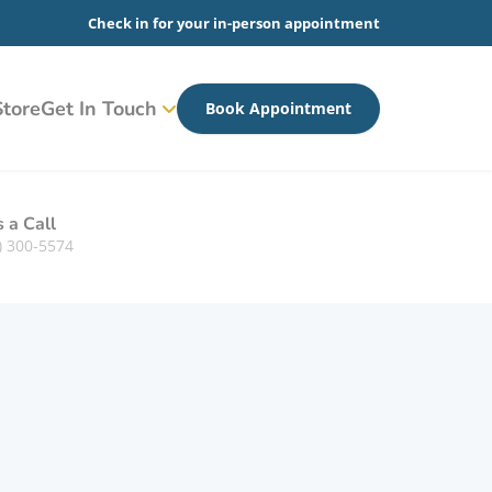
Check in for your in-person appointment
tore
Get In Touch
Book Appointment
s a Call
) 300-5574