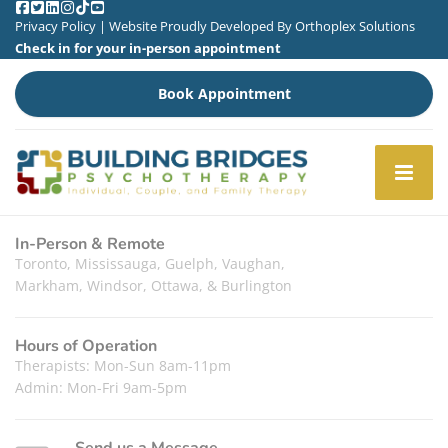
Privacy Policy
| Website Proudly Developed By
Orthoplex Solutions
Check in for your in-person appointment
Book Appointment
In-Person & Remote
Toronto, Mississauga, Guelph, Vaughan,
Markham, Windsor, Ottawa, & Burlington
Hours of Operation
Therapists: Mon-Sun 8am-11pm
Admin: Mon-Fri 9am-5pm