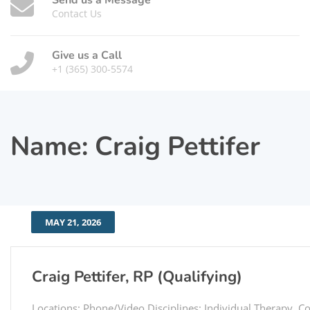
Send us a Message
Contact Us
Give us a Call
+1 (365) 300-5574
Name:
Craig Pettifer
MAY 21, 2026
Craig Pettifer, RP (Qualifying)
Locations: Phone/Video Disciplines: Individual Therapy, C