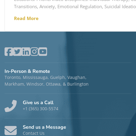
Transitions, Anxiety, Emotional Regulation, Suicidal Ideati
Read More
In-Person & Remote
Toronto, Mississauga, Guelph, Vaughan,
Markham, Windsor, Ottawa, & Burlington
Give us a Call
+1 (365) 300-5574
Send us a Message
Contact Us