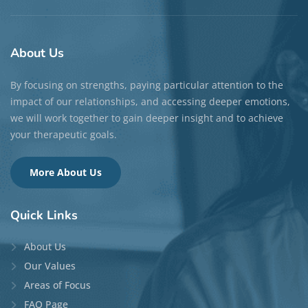
About
Us
By focusing on strengths, paying particular attention to the
impact of our relationships, and accessing deeper emotions,
we will work together to gain deeper insight and to achieve
your therapeutic goals.
More About Us
Quick
Links
About Us
Our Values
Areas of Focus
FAQ Page