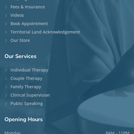
Fees & Insurance
Videos
Book Appointment
Territorial Land Acknowledgement
Our Store
Our
Services
Individual Therapy
Couple Therapy
Family Therapy
Clinical Supervision
Public Speaking
Opening
Hours
Monday
8AM - 11PM