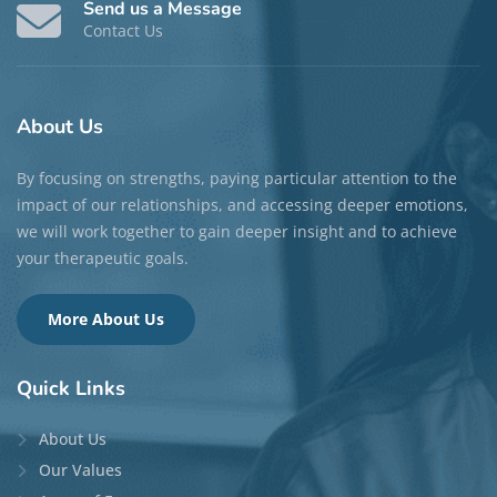
Send us a Message
Contact Us
About
Us
By focusing on strengths, paying particular attention to the
impact of our relationships, and accessing deeper emotions,
we will work together to gain deeper insight and to achieve
your therapeutic goals.
More About Us
Quick
Links
About Us
Our Values