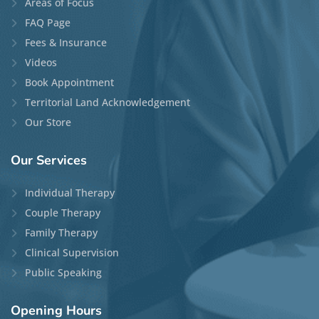
Areas of Focus
FAQ Page
Fees & Insurance
Videos
Book Appointment
Territorial Land Acknowledgement
Our Store
Our
Services
Individual Therapy
Couple Therapy
Family Therapy
Clinical Supervision
Public Speaking
Opening
Hours