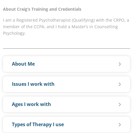
About Craig’s Training and Credentials
I am a Registered Psychotherapist (Qualifying) with the CRPO, a
member of the CCPA, and I hold a Master’s in Counselling
Psychology.
About Me
Issues I work with
Ages I work with
Types of Therapy I use