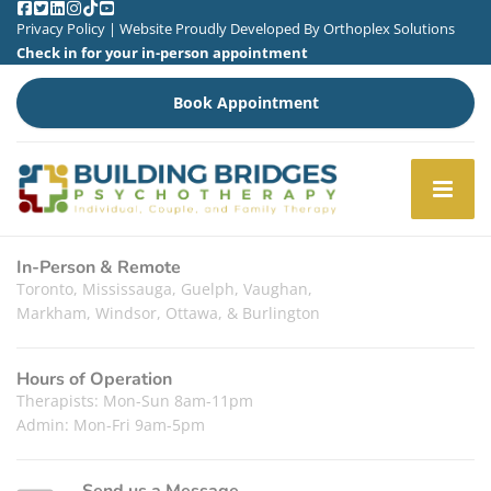
Privacy Policy
| Website Proudly Developed By
Orthoplex Solutions
Check in for your in-person appointment
Book Appointment
In-Person & Remote
Toronto, Mississauga, Guelph, Vaughan,
Markham, Windsor, Ottawa, & Burlington
Hours of Operation
Therapists: Mon-Sun 8am-11pm
Admin: Mon-Fri 9am-5pm