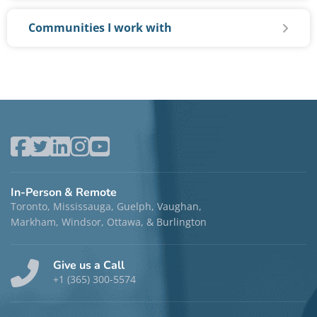
Communities I work with
In-Person & Remote
Toronto, Mississauga, Guelph, Vaughan,
Markham, Windsor, Ottawa, & Burlington
Give us a Call
+1 (365) 300-5574