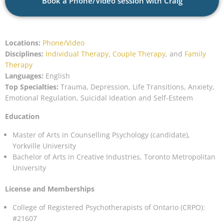
Book a Phone/Video session with Craig
Locations:
Phone/Video
Disciplines:
Individual Therapy
,
Couple Therapy
, and
Family
Therapy
Languages:
English
Top Specialties:
Trauma, Depression, Life Transitions, Anxiety,
Emotional Regulation, Suicidal Ideation and Self-Esteem
Education
Master of Arts in Counselling Psychology (candidate),
Yorkville University
Bachelor of Arts in Creative Industries, Toronto Metropolitan
University
License and Memberships
College of Registered Psychotherapists of Ontario (CRPO):
#21607