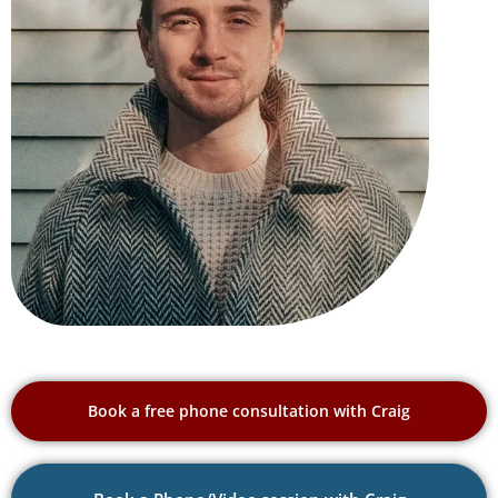
Book a free phone consultation with Craig