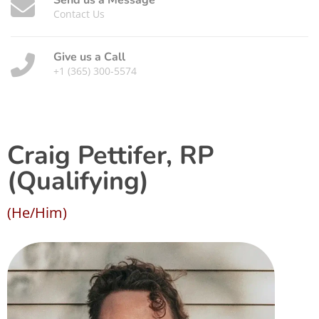
Send us a Message
Contact Us
Give us a Call
+1 (365) 300-5574
Craig Pettifer, RP
(Qualifying)
(He/Him)