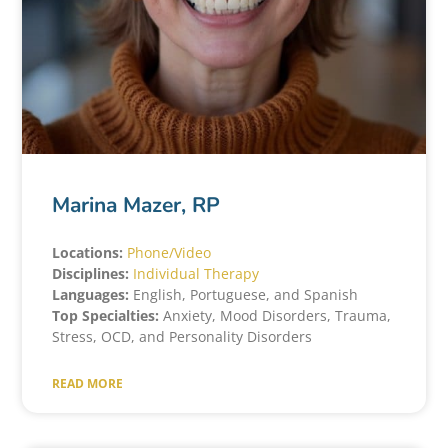
Marina Mazer, RP
Locations:
Phone/Video
Disciplines:
Individual Therapy
Languages:
English, Portuguese, and Spanish
Top Specialties:
Anxiety, Mood Disorders, Trauma,
Stress, OCD, and Personality Disorders
READ MORE