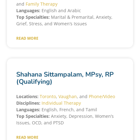
and
Family Therapy
Languages:
English and Arabic
Top Specialties:
Marital & Premarital, Anxiety,
Grief, Stress, and Women’s Issues
READ MORE
Shahana Sittampalam, MPsy, RP
(Qualifying)
Locations:
Toronto
,
Vaughan
, and
Phone/Video
Disciplines:
Individual Therapy
Languages:
English, French, and Tamil
Top Specialties:
Anxiety, Depression, Women’s
Issues, OCD, and PTSD
READ MORE