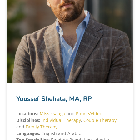
Youssef Shehata, MA, RP
Locations:
Mississauga
and
Phone/Video
Disciplines:
Individual Therapy
,
Couple Therapy
,
and
Family Therapy
Languages:
English and Arabic
Top Specialties:
Emotion Regulation, Identity,