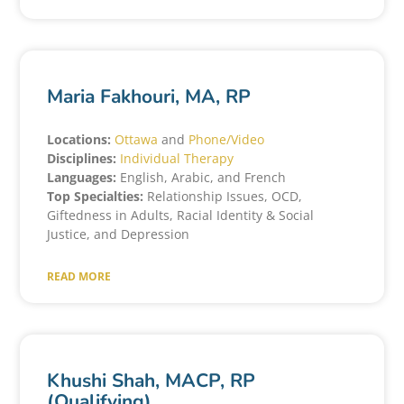
Maria Fakhouri, MA, RP
Locations:
Ottawa
and
Phone/Video
Disciplines:
Individual Therapy
Languages:
English, Arabic, and French
Top Specialties:
Relationship Issues, OCD,
Giftedness in Adults, Racial Identity & Social
Justice, and Depression
READ MORE
Khushi Shah, MACP, RP
(Qualifying)