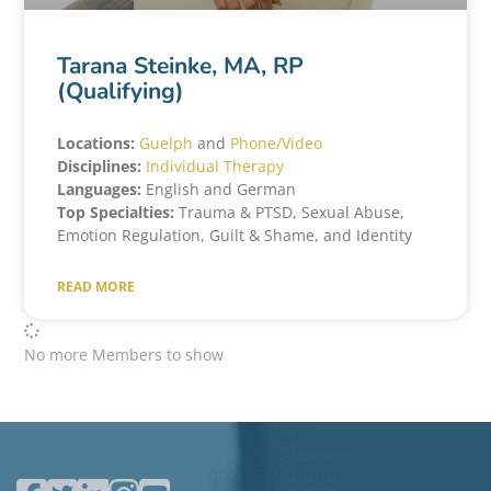
Tarana Steinke, MA, RP
(Qualifying)
Locations:
Guelph
and
Phone/Video
Disciplines:
Individual Therapy
Languages:
English and German
Top Specialties:
Trauma & PTSD, Sexual Abuse,
Emotion Regulation, Guilt & Shame, and Identity
READ MORE
No more Members to show