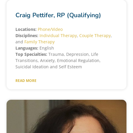
Craig Pettifer, RP (Qualifying)
Locations:
Phone/Video
Disciplines:
Individual Therapy
,
Couple Therapy
,
and
Family Therapy
Languages:
English
Top Specialties:
Trauma, Depression, Life
Transitions, Anxiety, Emotional Regulation,
Suicidal Ideation and Self Esteem
READ MORE