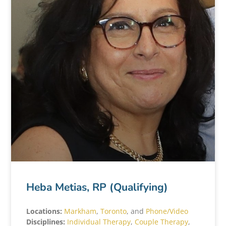
Heba Metias, RP (Qualifying)
Locations:
Markham
,
Toronto
, and
Phone/Video
Disciplines:
Individual Therapy
,
Couple Therapy
,