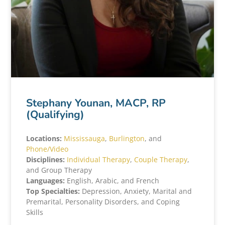
Stephany Younan, MACP, RP
(Qualifying)
Locations:
Mississauga
,
Burlington
, and
Phone/Video
Disciplines:
Individual Therapy
,
Couple Therapy
,
and Group Therapy
Languages:
English, Arabic, and French
Top Specialties:
Depression, Anxiety, Marital and
Premarital, Personality Disorders, and Coping
Skills