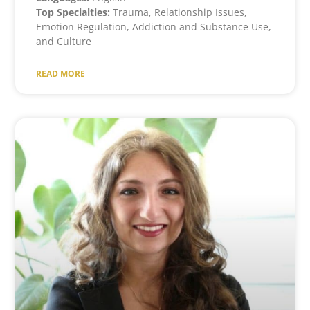
Top Specialties:
Trauma, Relationship Issues,
Emotion Regulation, Addiction and Substance Use,
and Culture
READ MORE