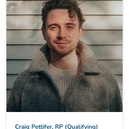
Craig Pettifer, RP (Qualifying)