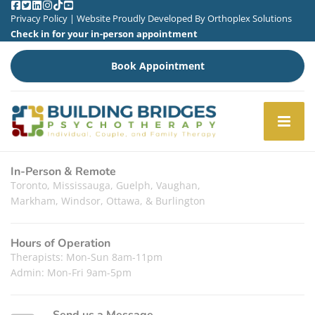
Privacy Policy
| Website Proudly Developed By
Orthoplex Solutions
Check in for your in-person appointment
Book Appointment
In-Person & Remote
Toronto, Mississauga, Guelph, Vaughan,
Markham, Windsor, Ottawa, & Burlington
Hours of Operation
Therapists: Mon-Sun 8am-11pm
Admin: Mon-Fri 9am-5pm