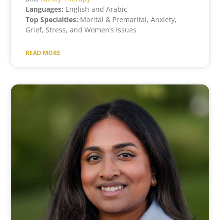
Languages:
English and Arabic
Top Specialties:
Marital & Premarital, Anxiety,
Grief, Stress, and Women’s Issues
READ MORE