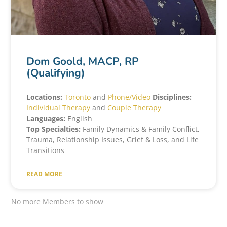
Dom Goold, MACP, RP
(Qualifying)
Locations:
Toronto
and
Phone/Video
Disciplines:
Individual Therapy
and
Couple Therapy
Languages:
English
Top Specialties:
Family Dynamics & Family Conflict,
Trauma, Relationship Issues, Grief & Loss, and Life
Transitions
READ MORE