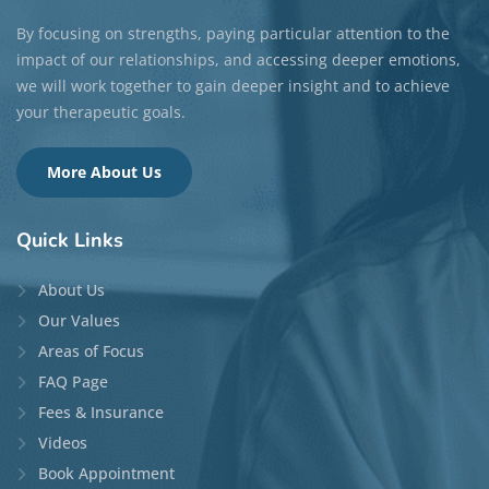
(Qualifying)
Locations:
Guelph
and
Phone/Video
Disciplines:
Individual Therapy
,
Couple Therapy
,
and
Family Therapy
Languages:
English
Top Specialties:
Grief & Loss, Caregiver Stress &
Burnout, Christianity & Clergy Care, Women’s
Issues, and Trauma
READ MORE