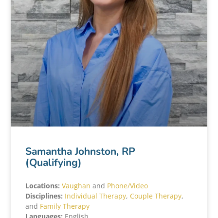
Samantha Johnston, RP
(Qualifying)
Locations:
Vaughan
and
Phone/Video
Disciplines:
Individual Therapy
,
Couple Therapy
,
and
Family Therapy
Languages:
English