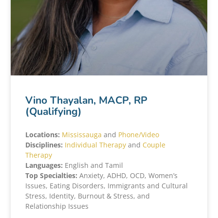
Vino Thayalan, MACP, RP
(Qualifying)
Locations:
Mississauga
and
Phone/Video
Disciplines:
Individual Therapy
and
Couple
Therapy
Languages:
English and Tamil
Top Specialties:
Anxiety, ADHD, OCD, Women’s
Issues, Eating Disorders, Immigrants and Cultural
Stress, Identity, Burnout & Stress, and
Relationship Issues