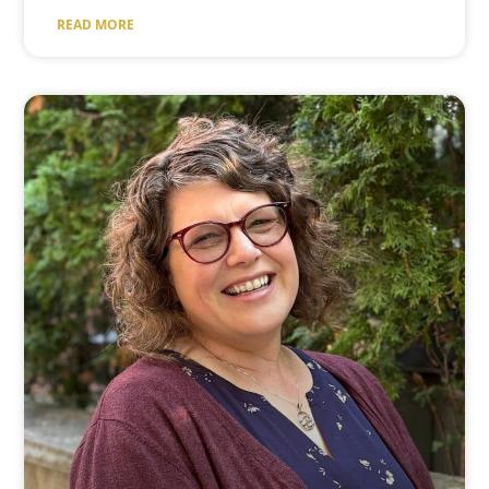
READ MORE