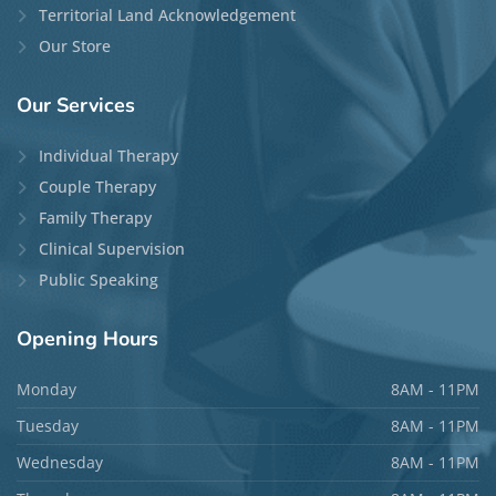
Maria Fakhouri, MA, RP
Locations:
Ottawa
and
Phone/Video
Disciplines:
Individual Therapy
Languages:
English, Arabic, and French
Top Specialties:
Relationship Issues, OCD,