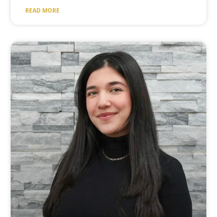
READ MORE