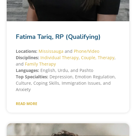
Fatima Tariq, RP (Qualifying)
Locations:
Mississauga
and
Phone/Video
Disciplines:
Individual Therapy
,
Couple, Therapy
,
and
Family Therapy
Languages:
English, Urdu, and Pashto
Top Specialties:
Depression, Emotion Regulation,
Culture, Coping Skills, Immigration Issues, and
Anxiety
READ MORE