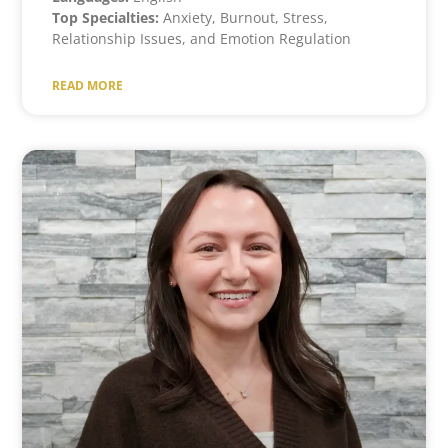
Top Specialties:
Anxiety, Burnout, Stress,
Relationship Issues, and Emotion Regulation
READ MORE