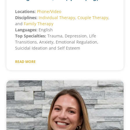
Locations:
Phone/Video
Disciplines:
Individual Therapy
,
Couple Therapy
,
and
Family Therapy
Languages:
English
Top Specialties:
Trauma, Depression, Life
Transitions, Anxiety, Emotional Regulation,
Suicidal Ideation and Self Esteem
READ MORE