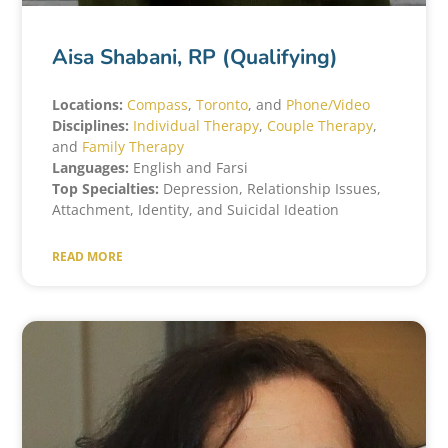
Aisa Shabani, RP (Qualifying)
Locations:
Compass
,
Toronto
, and
Phone/Video
Disciplines:
Individual Therapy
,
Couple Therapy
,
and
Family Therapy
Languages:
English and Farsi
Top Specialties:
Depression, Relationship Issues,
Attachment, Identity, and Suicidal Ideation
READ MORE