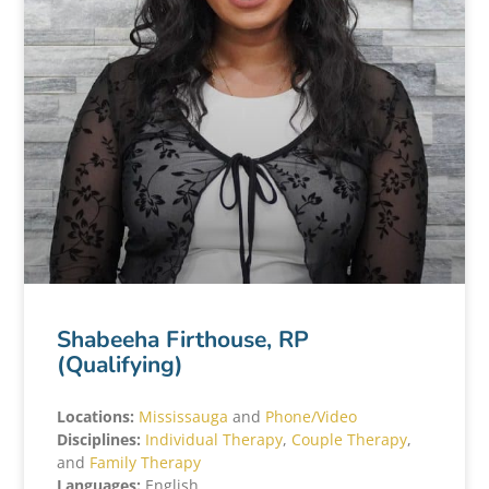
Shabeeha Firthouse, RP
(Qualifying)
Locations:
Mississauga
and
Phone/Video
Disciplines:
Individual Therapy
,
Couple Therapy
,
and
Family Therapy
Languages:
English