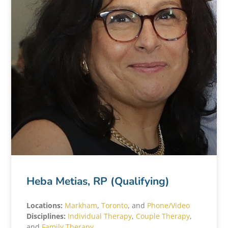
Heba Metias, RP (Qualifying)
Locations:
Markham
,
Toronto
, and
Phone/Video
Disciplines:
Individual Therapy
,
Couple Therapy
,
and
Family Therapy