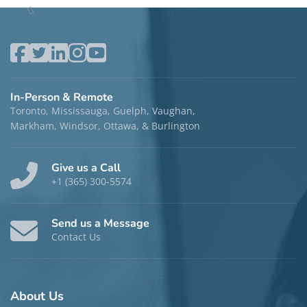
Terri Granville, MACP, RP