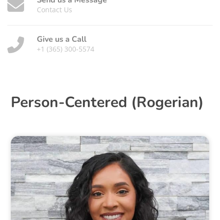
Send us a Message
Contact Us
Give us a Call
+1 (365) 300-5574
Person-Centered (Rogerian)