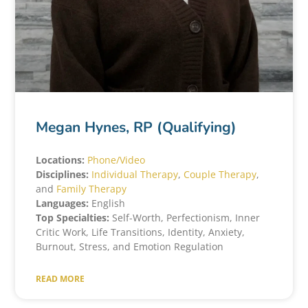
Megan Hynes, RP (Qualifying)
Locations:
Phone/Video
Disciplines:
Individual Therapy
,
Couple Therapy
,
and
Family Therapy
Languages:
English
Top Specialties:
Self-Worth, Perfectionism, Inner
Critic Work, Life Transitions, Identity, Anxiety,
Burnout, Stress, and Emotion Regulation
READ MORE