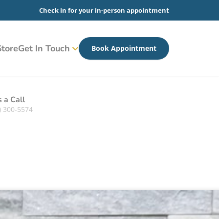
Check in for your in-person appointment
tore
Get In Touch
Book Appointment
s a Call
) 300-5574