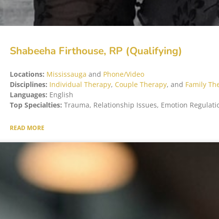
Shabeeha Firthouse, RP (Qualifying)
Locations:
Mississauga
and
Phone/Video
Disciplines:
Individual Therapy
,
Couple Therapy
, and
Family Th
Languages:
English
Top Specialties:
Trauma, Relationship Issues, Emotion Regulati
READ MORE