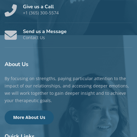
Give us a Call
+1 (365) 300-5574
Send us a Message
Contact Us
About
Us
By focusing on strengths, paying particular attention to the
impact of our relationships, and accessing deeper emotions,
we will work together to gain deeper insight and to achieve
your therapeutic goals.
More About Us
Quick
Links