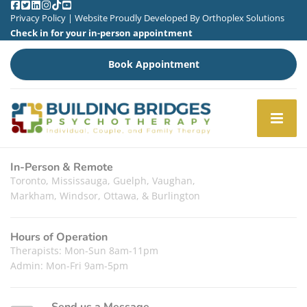
Privacy Policy
| Website Proudly Developed By
Orthoplex Solutions
Check in for your in-person appointment
Book Appointment
In-Person & Remote
Toronto, Mississauga, Guelph, Vaughan,
Markham, Windsor, Ottawa, & Burlington
Hours of Operation
Therapists: Mon-Sun 8am-11pm
Admin: Mon-Fri 9am-5pm