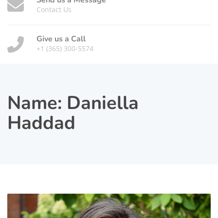
Send us a Message
Contact Us
Give us a Call
+1 (365) 300-5574
Name:
Daniella
Haddad