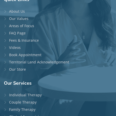
About Us
Our Values
Areas of Focus
FAQ Page
Fees & Insurance
Videos
Book Appointment
Territorial Land Acknowledgement
Our Store
Our
Services
Individual Therapy
Couple Therapy
Family Therapy