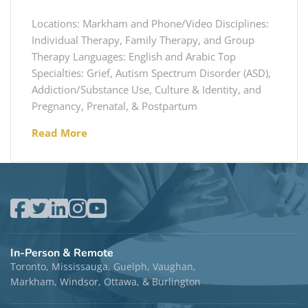
Locations: Markham and Phone/Video Disciplines:
Individual Therapy, Family Therapy, and Group
Therapy Languages: English and Arabic Top
Specialties: Grief, Autism Spectrum Disorder (ASD),
Addiction/Substance Use, Culture & Identity, and
Pregnancy, Prenatal, & Postpartum
Read More
In-Person & Remote
Toronto, Mississauga, Guelph, Vaughan,
Markham, Windsor, Ottawa, & Burlington