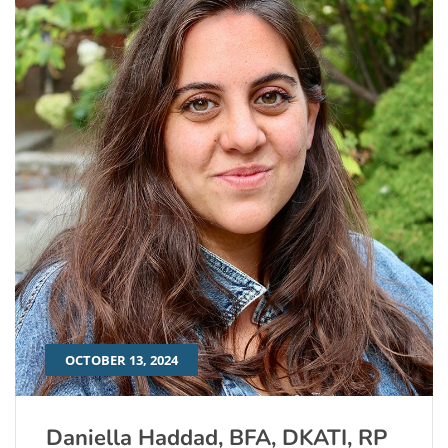
OCTOBER 13, 2024
Daniella Haddad, BFA, DKATI, RP