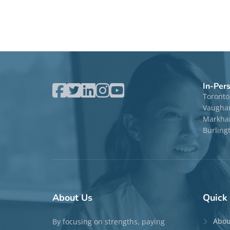
In-Per
Toronto
Vaugha
Markham
Burling
About
Us
Quick
Abou
By focusing on strengths, paying