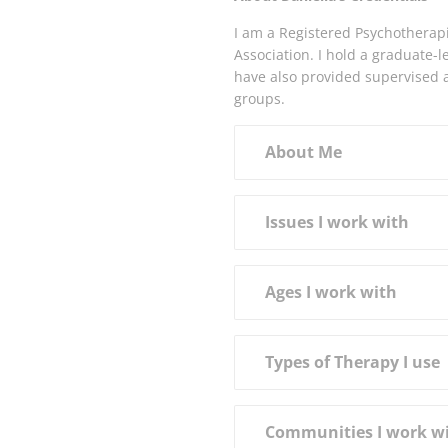
I am a Registered Psychotherap
Association. I hold a graduate-
have also provided supervised a
groups.
About Me
Issues I work with
Ages I work with
Types of Therapy I use
Communities I work w