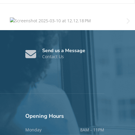
Send us a Message
Contact Us
Opening
Hours
Monday
8AM - 11PM