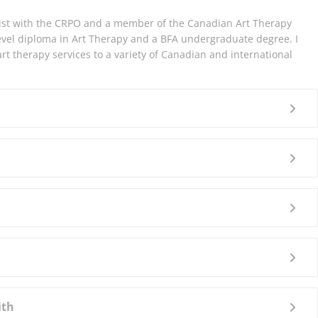
ist with the CRPO and a member of the Canadian Art Therapy
level diploma in Art Therapy and a BFA undergraduate degree. I
rt therapy services to a variety of Canadian and international
ith