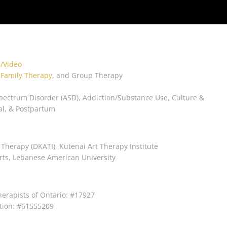
/Video
,
Family Therapy
, and Group Therapy
pectrum Disorder (ASD), Addiction/Substance Use, Culture &
al, & Postpartum
 Therapy (DKATI), Kutenai Art Therapy Institute
 Arts, Lebanese American University
herapists of Ontario: #17927
tion: #61555209