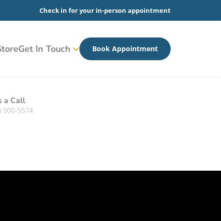
Check in for your in-person appointment
tore
Get In Touch
Book Appointment
s a Call
) 300-5574