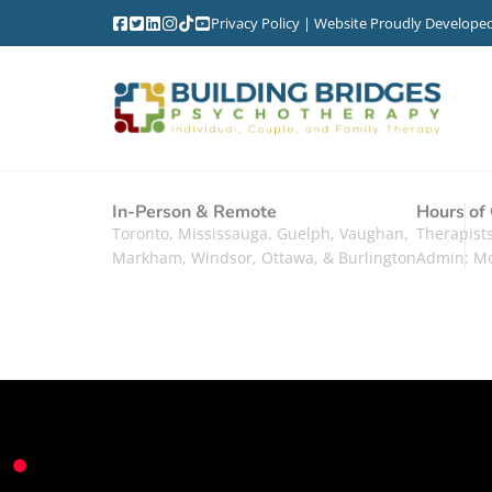
Privacy Policy
| Website Proudly Develope
In-Person & Remote
Hours of
Toronto, Mississauga, Guelph, Vaughan,
Therapis
Markham, Windsor, Ottawa, & Burlington
Admin: M