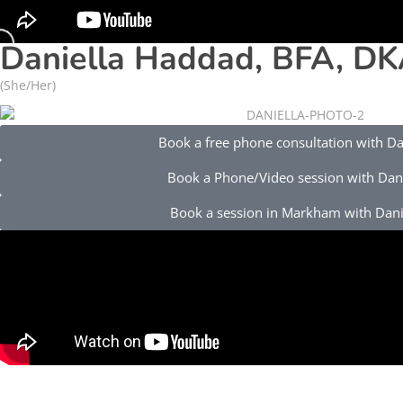
Daniella Haddad, BFA, DK
(She/Her)
Book a free phone consultation with Da
Book a Phone/Video session with Dani
Book a session in Markham with Dani