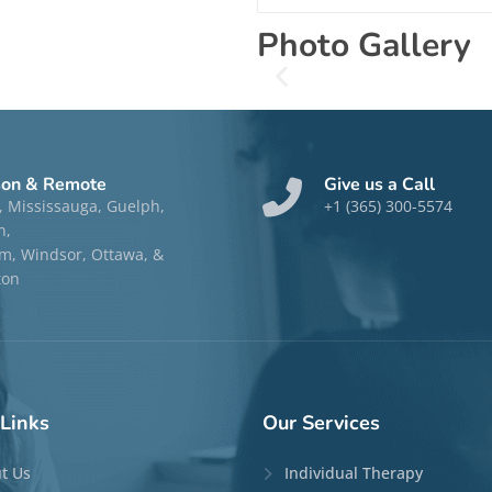
Photo Gallery
son & Remote
Give us a Call
, Mississauga, Guelph,
+1 (365) 300-5574
n,
, Windsor, Ottawa, &
ton
Links
Our
Services
t Us
Individual Therapy