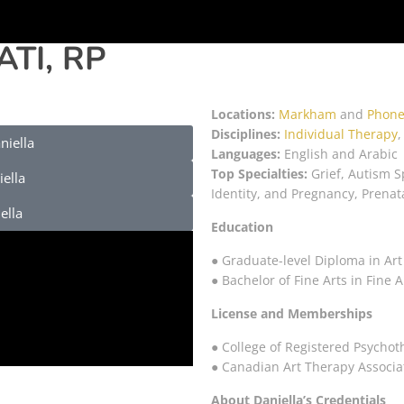
ATI, RP
Locations:
Markham
and
Phone
Disciplines:
Individual Therapy
niella
Languages:
English and Arabic
Top Specialties:
Grief, Autism S
ella
Identity, and Pregnancy, Prenat
ella
Education
● Graduate-level Diploma in Art
● Bachelor of Fine Arts in Fine
License and Memberships
● College of Registered Psychot
● Canadian Art Therapy Associa
About Daniella’s Credentials