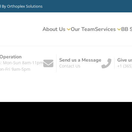
d By
Orthoplex Solutions
About Us
Our Team
Services
BB S
 Operation
Send us a Message
Give u
ts: Mon-Sun 8am-11pm
Contact Us
+1 (365
on-Fri 9am-5pm