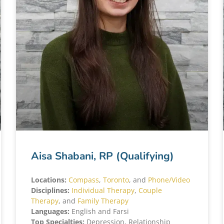
Aisa Shabani, RP (Qualifying)
Locations:
Compass
,
Toronto
, and
Phone/Video
Disciplines:
Individual Therapy
,
Couple
Therapy
, and
Family Therapy
Languages:
English and Farsi
Top Specialties:
Depression, Relationship