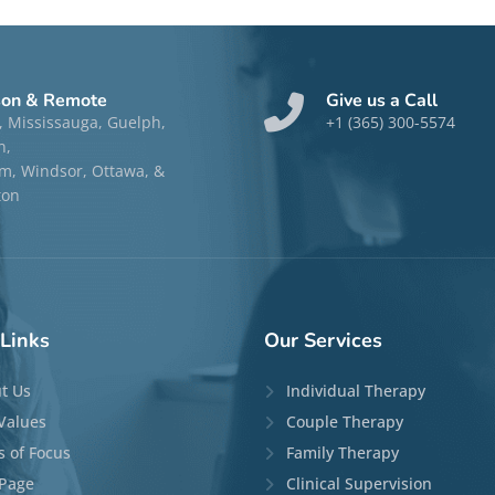
son & Remote
Give us a Call
, Mississauga, Guelph,
+1 (365) 300-5574
n,
, Windsor, Ottawa, &
ton
Links
Our
Services
t Us
Individual Therapy
Values
Couple Therapy
s of Focus
Family Therapy
Page
Clinical Supervision