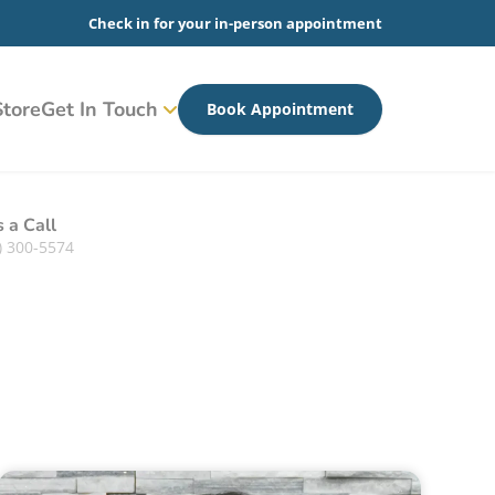
Check in for your in-person appointment
tore
Get In Touch
Book Appointment
s a Call
) 300-5574