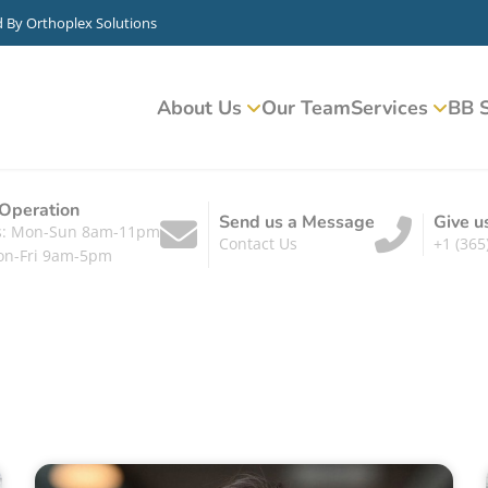
d By
Orthoplex Solutions
About Us
Our Team
Services
BB S
 Operation
Send us a Message
Give u
ts: Mon-Sun 8am-11pm
Contact Us
+1 (365
on-Fri 9am-5pm