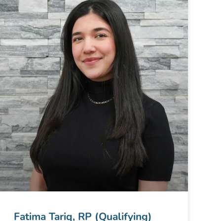
Fatima Tariq, RP (Qualifying)