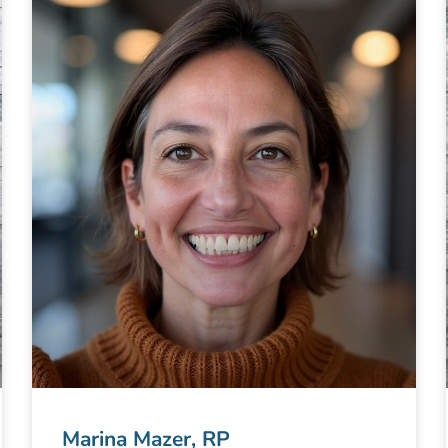
Marina Mazer, RP