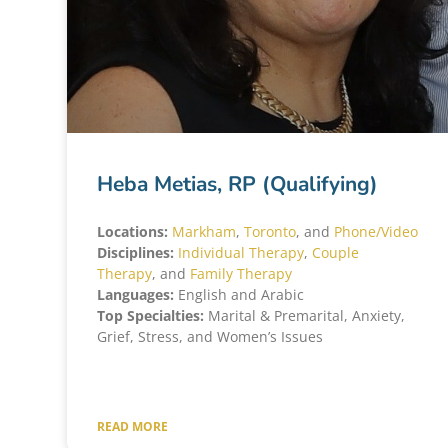
Heba Metias, RP (Qualifying)
Locations:
Markham
,
Toronto
, and
Phone/Video
Disciplines:
Individual Therapy
,
Couple
Therapy
, and
Family Therapy
Languages:
English and Arabic
Top Specialties:
Marital & Premarital, Anxiety,
Grief, Stress, and Women’s Issues
READ MORE