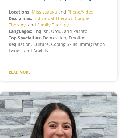
Locations:
Mississauga
and
Phone/Video
Disciplines:
Individual Therapy
,
Couple,
Therapy
, and
Family Therapy
Languages:
English, Urdu, and Pashto
Top Specialties:
Depression, Emotion
Regulation, Culture, Coping Skills, Immigration
Issues, and Anxiety
READ MORE