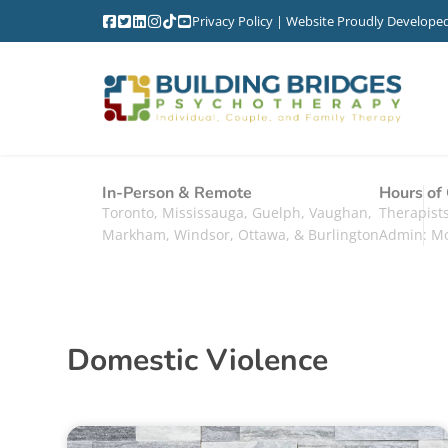
Privacy Policy
| Website Proudly Develope
In-Person & Remote
Hours of
Toronto, Mississauga, Guelph, Vaughan,
Therapis
Markham, Windsor, Ottawa, & Burlington
Admin: M
Domestic Violence