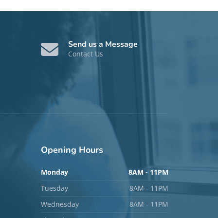
Send us a Message
Contact Us
Opening
Hours
Monday
8AM - 11PM
Tuesday
8AM - 11PM
Wednesday
8AM - 11PM