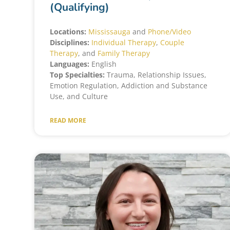
(Qualifying)
Locations:
Mississauga
and
Phone/Video
Disciplines:
Individual Therapy
,
Couple
Therapy
, and
Family Therapy
Languages:
English
Top Specialties:
Trauma, Relationship Issues,
Emotion Regulation, Addiction and Substance
Use, and Culture
READ MORE