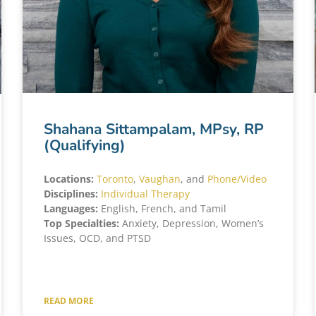
Shahana Sittampalam, MPsy, RP
(Qualifying)
Locations:
Toronto
,
Vaughan
, and
Phone/Video
Disciplines:
Individual Therapy
Languages:
English, French, and Tamil
Top Specialties:
Anxiety, Depression, Women’s
Issues, OCD, and PTSD
READ MORE