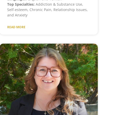
Top Specialties:
Addiction & Substance Use,
Self-esteem, Chronic Pain, Relationship Issues,
and Anxiety
READ MORE