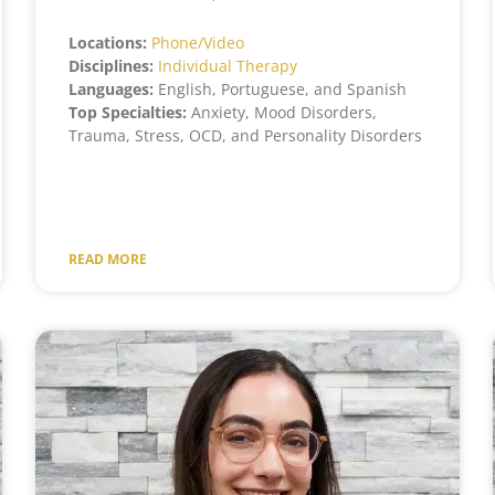
Locations:
Phone/Video
Disciplines:
Individual Therapy
Languages:
English, Portuguese, and Spanish
Top Specialties:
Anxiety, Mood Disorders,
Trauma, Stress, OCD, and Personality Disorders
READ MORE