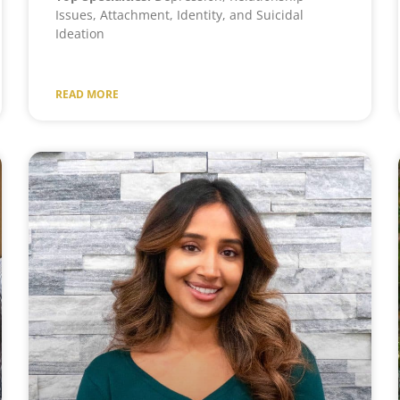
Issues, Attachment, Identity, and Suicidal
Ideation
READ MORE