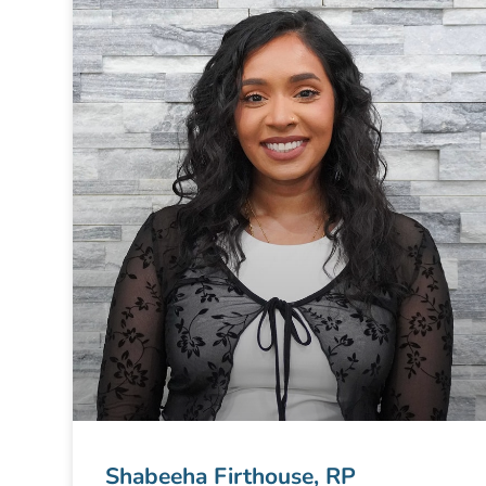
Shabeeha Firthouse, RP