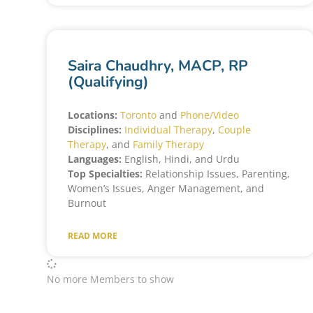
Saira Chaudhry, MACP, RP
(Qualifying)
Locations:
Toronto
and
Phone/Video
Disciplines:
Individual Therapy
,
Couple
Therapy
, and
Family Therapy
Languages:
English, Hindi, and Urdu
Top Specialties:
Relationship Issues, Parenting,
Women’s Issues, Anger Management, and
Burnout
READ MORE
No more Members to show