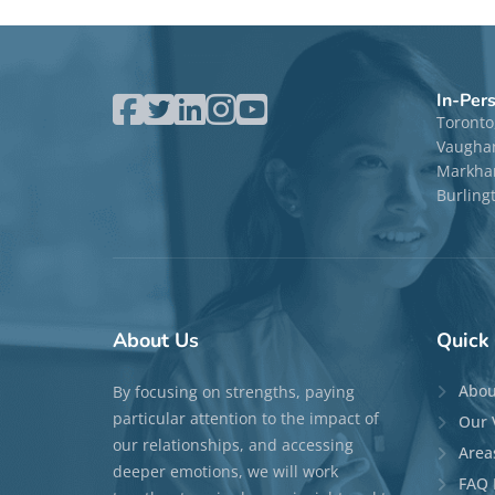
In-Per
Toronto
Vaugha
Markham
Burling
About
Us
Quick
Abou
By focusing on strengths, paying
particular attention to the impact of
Our 
our relationships, and accessing
Area
deeper emotions, we will work
FAQ 