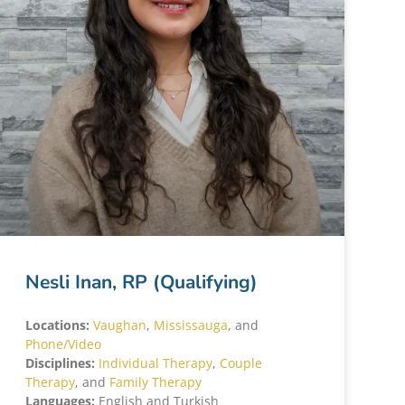
Nesli Inan, RP (Qualifying)
Locations:
Vaughan
,
Mississauga
, and
Phone/Video
Disciplines:
Individual Therapy
,
Couple
Therapy
, and
Family Therapy
Languages:
English and Turkish