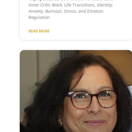
Inner Critic Work, Life Transitions, Identity,
Anxiety, Burnout, Stress, and Emotion
Regulation
READ MORE