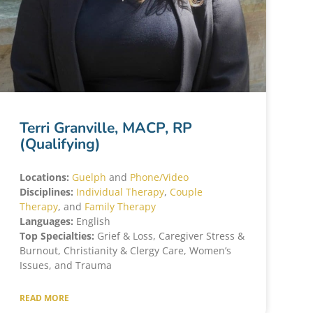
Terri Granville, MACP, RP
(Qualifying)
Locations:
Guelph
and
Phone/Video
Disciplines:
Individual Therapy
,
Couple
Therapy
, and
Family Therapy
Languages:
English
Top Specialties:
Grief & Loss, Caregiver Stress &
Burnout, Christianity & Clergy Care, Women’s
Issues, and Trauma
READ MORE