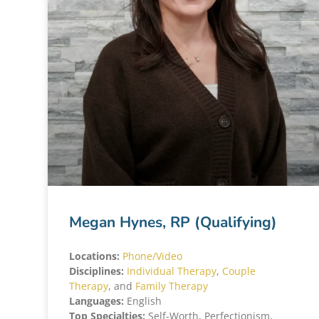
Megan Hynes, RP (Qualifying)
Locations:
Phone/Video
Disciplines:
Individual Therapy
,
Couple
Therapy
, and
Family Therapy
Languages:
English
Top Specialties:
Self-Worth, Perfectionism,