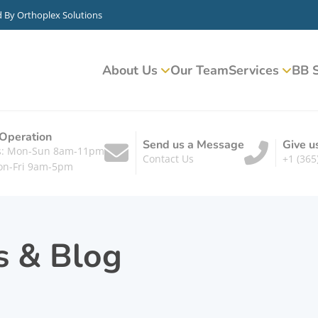
d By
Orthoplex Solutions
About Us
Our Team
Services
BB S
 Operation
Send us a Message
Give u
ts: Mon-Sun 8am-11pm
Contact Us
+1 (365
on-Fri 9am-5pm
s & Blog