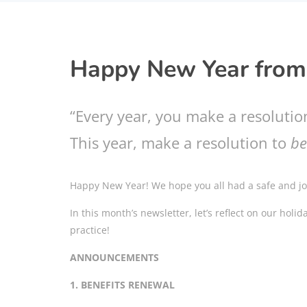
Happy New Year from
“Every year, you make a resolutio
This year, make a resolution to
be
Happy New Year! We hope you all had a safe and joy
In this month’s newsletter, let’s reflect on our holi
practice!
ANNOUNCEMENTS
1. BENEFITS RENEWAL