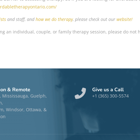
fordabletherapyontario.com/
sts
and staff, and
how we do therapy
, please check out our
website!
ng an individual, couple, or family therapy session, please do not 
son & Remote
Give us a Call
, Mississauga, Guelph,
+1 (365) 300-5574
n,
, Windsor, Ottawa, &
ton