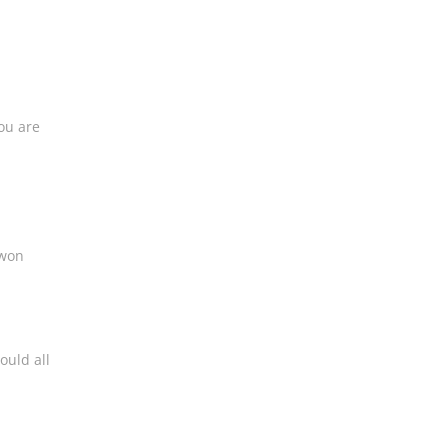
ou are
 won
ould all