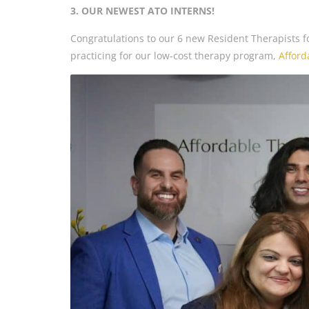
3. OUR NEWEST ATO INTERNS!
Congratulations to our 6 new Resident Therapists fo
practicing for our low-cost therapy program,
Afford