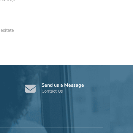
hesitate
Send us a Message
Contact Us