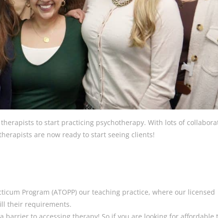
herapists to start practicing psychotherapy. With lots of collabora
erapists are now ready to start seeing clients!
cticum Program (ATOPP) our teaching practice, where our licensed
ill their requirements.
 barrier to accessing therapy! So if you are looking for affordable 