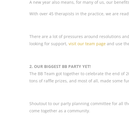
A new year also means, for many of us, our benef
With over 45 therapists in the practice, we are read
There are a lot of pressures around resolutions and
looking for support,
visit our team page
and use thes
2. OUR BIGGEST BB PARTY YET!
The BB Team got together to celebrate the end of 
tons of raffle prizes, and most of all, made some 
Shoutout to our party planning committee for all the
come together as a community.