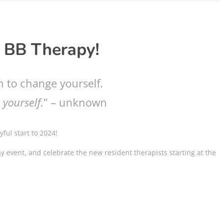
 BB Therapy!
n to change yourself.
 yourself.
” – unknown
ful start to 2024!
day event, and celebrate the new resident therapists starting at the