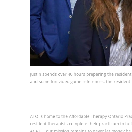
Justin spends over 40 hours preparing the resident t
and some fun video game references, the resident th
ATO is home to the Affordable Therapy Ontario Pra
resident therapists complete their practicum to fulf
At ATO, our mission remains to never let money be a