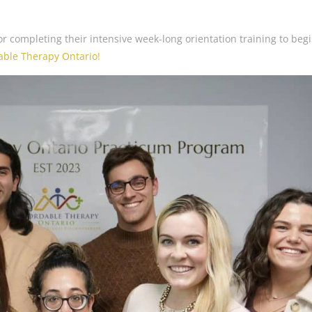
r completing their intensive week-long orientation training to beg
able Therapy Ontario!