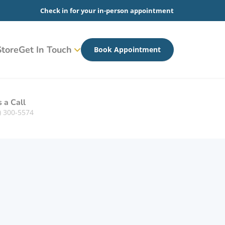
Check in for your in-person appointment
tore
Get In Touch
Book Appointment
s a Call
) 300-5574