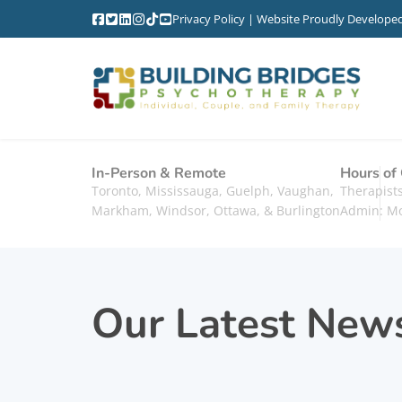
Privacy Policy
| Website Proudly Develope
In-Person & Remote
Hours of
Toronto, Mississauga, Guelph, Vaughan,
Therapis
Markham, Windsor, Ottawa, & Burlington
Admin: M
Our Latest New