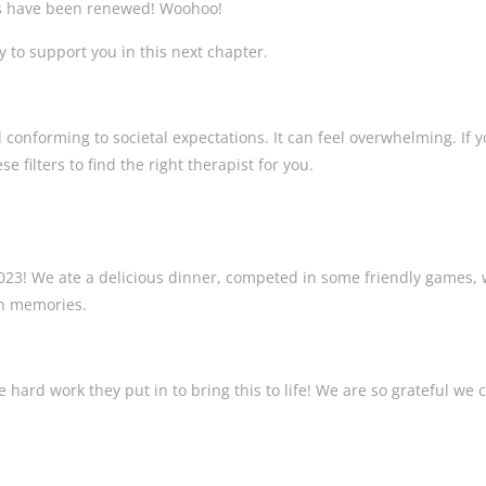
its have been renewed! Woohoo!
y to support you in this next chapter.
 conforming to societal expectations. It can feel overwhelming. If y
e filters to find the right therapist for you.
2023! We ate a delicious dinner, competed in some friendly games,
fun memories.
 hard work they put in to bring this to life! We are so grateful we c