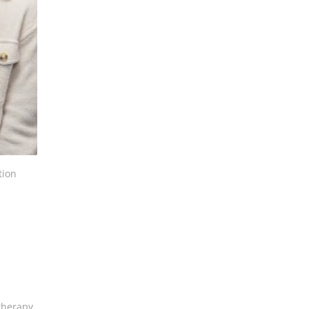
tion
therapy,