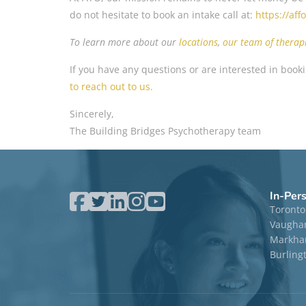
do not hesitate to book an intake call at:
https://af
To learn more about our
location
s
,
our team of therapi
If you have any questions or are interested in booki
to reach out to us.
Sincerely,
The Building Bridges Psychotherapy team
In-Per
Toronto
Vaugha
Markham
Burling