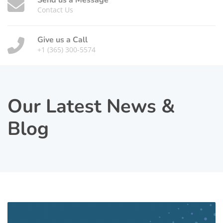
Send us a Message
Contact Us
Give us a Call
+1 (365) 300-5574
Our Latest News &
Blog