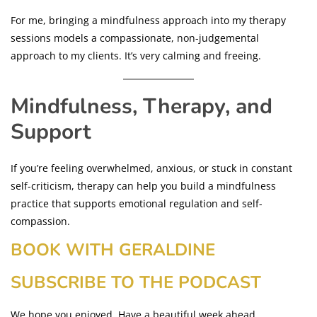
For me, bringing a mindfulness approach into my therapy
sessions models a compassionate, non-judgemental
approach to my clients. It’s very calming and freeing.
Mindfulness, Therapy, and
Support
If you’re feeling overwhelmed, anxious, or stuck in constant
self-criticism, therapy can help you build a mindfulness
practice that supports emotional regulation and self-
compassion.
BOOK WITH GERALDINE
SUBSCRIBE TO THE PODCAST
We hope you enjoyed. Have a beautiful week ahead.