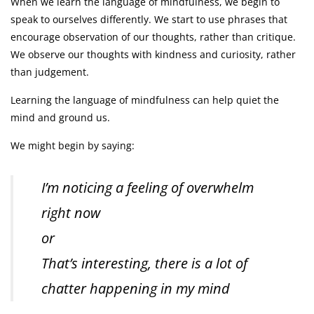
When we learn the language of mindfulness, we begin to
speak to ourselves differently. We start to use phrases that
encourage observation of our thoughts, rather than critique.
We observe our thoughts with kindness and curiosity, rather
than judgement.
Learning the language of mindfulness can help quiet the
mind and ground us.
We might begin by saying:
I’m noticing a feeling of overwhelm
right now
or
That’s interesting, there is a lot of
chatter happening in my mind