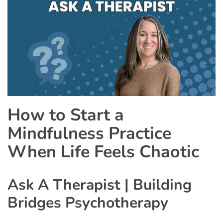
How to Start a
Mindfulness Practice
When Life Feels Chaotic
Ask A Therapist | Building
Bridges Psychotherapy