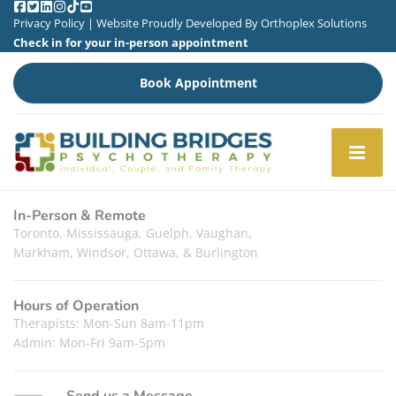
Privacy Policy
| Website Proudly Developed By
Orthoplex Solutions
Check in for your in-person appointment
Book Appointment
In-Person & Remote
Toronto, Mississauga, Guelph, Vaughan,
Markham, Windsor, Ottawa, & Burlington
Hours of Operation
Therapists: Mon-Sun 8am-11pm
Admin: Mon-Fri 9am-5pm