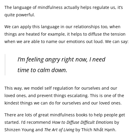
The language of mindfulness actually helps regulate us, it’s
quite powerful.
We can apply this language in our relationships too, when
things are heated for example, it helps to diffuse the tension
when we are able to name our emotions out loud. We can say:
I’m feeling angry right now, I need
time to calm down.
This way, we model self regulation for ourselves and our
loved ones, and prevent things escalating. This is one of the
kindest things we can do for ourselves and our loved ones.
There are lots of great mindfulness books to help people get
started. I’d recommend
How to Diffuse Difficult Emotions
by
Shinzen Young and
The Art of Living
by Thích Nhất Hạnh.