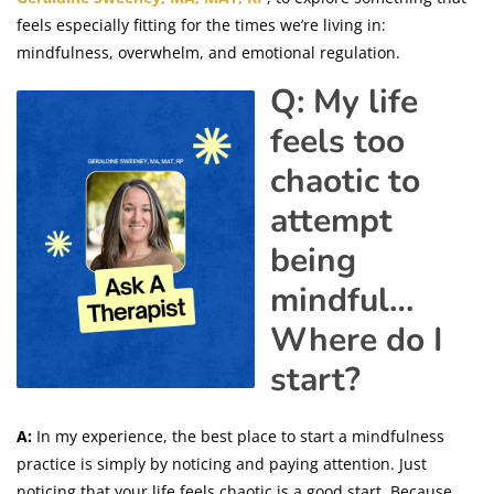
feels especially fitting for the times we’re living in:
mindfulness, overwhelm, and emotional regulation.
Q: My life
feels too
chaotic to
attempt
being
mindful…
Where do I
start?
A:
In my experience, the best place to start a mindfulness
practice is simply by noticing and paying attention. Just
noticing that your life feels chaotic is a good start. Because