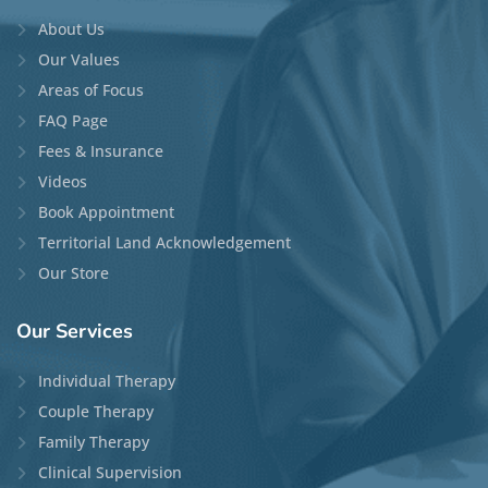
About Us
Our Values
Areas of Focus
FAQ Page
Fees & Insurance
Videos
Book Appointment
Territorial Land Acknowledgement
Our Store
Our
Services
Individual Therapy
Couple Therapy
Family Therapy
Clinical Supervision