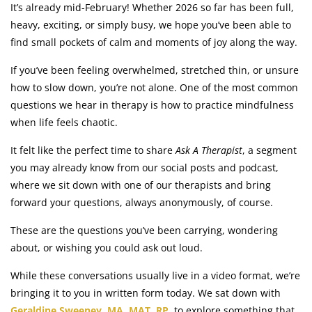
It’s already mid-February! Whether 2026 so far has been full,
heavy, exciting, or simply busy, we hope you’ve been able to
find small pockets of calm and moments of joy along the way.
If you’ve been feeling overwhelmed, stretched thin, or unsure
how to slow down, you’re not alone. One of the most common
questions we hear in therapy is how to practice mindfulness
when life feels chaotic.
It felt like the perfect time to share
Ask A Therapist
, a segment
you may already know from our social posts and podcast,
where we sit down with one of our therapists and bring
forward your questions, always anonymously, of course.
These are the questions you’ve been carrying, wondering
about, or wishing you could ask out loud.
While these conversations usually live in a video format, we’re
bringing it to you in written form today. We sat down with
Geraldine Sweeney, MA, MAT, RP
, to explore something that