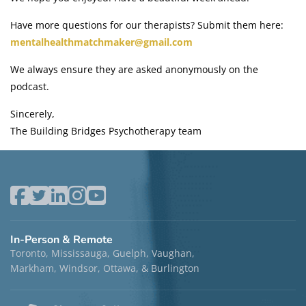
Have more questions for our therapists? Submit them here:
mentalhealthmatchmaker@gmail.com
We always ensure they are asked anonymously on the
podcast.
Sincerely,
The Building Bridges Psychotherapy team
In-Person & Remote
Toronto, Mississauga, Guelph, Vaughan,
Markham, Windsor, Ottawa, & Burlington