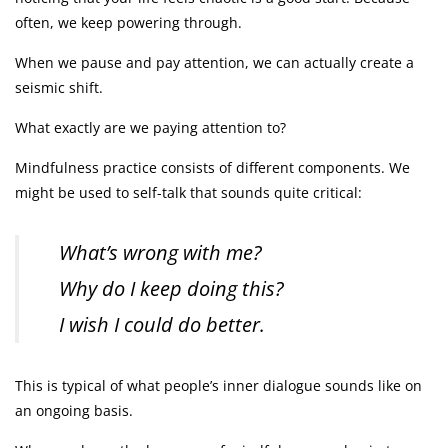
often, we keep powering through.
When we pause and pay attention, we can actually create a
seismic shift.
What exactly are we paying attention to?
Mindfulness practice consists of different components. We
might be used to self-talk that sounds quite critical:
What’s wrong with me?
Why do I keep doing this?
I wish I could do better.
This is typical of what people’s inner dialogue sounds like on
an ongoing basis.