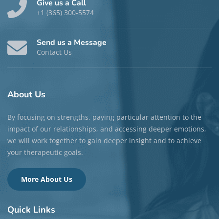
Give us a Call
+1 (365) 300-5574
Send us a Message
Contact Us
About
Us
By focusing on strengths, paying particular attention to the
impact of our relationships, and accessing deeper emotions,
we will work together to gain deeper insight and to achieve
your therapeutic goals.
More About Us
Quick
Links