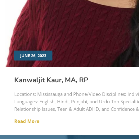
JUNE 26, 2023
Kanwaljit Kaur, MA, RP
Locations: Mississauga and Phone/Video Disciplines: Indi
Languages: English, Hindi, Punjabi, and Urdu Top Specialti
Relationship Issues, Teen & Adult ADHD, and Confidence &
Read More