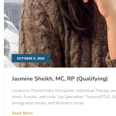
OCTOBER 9, 2024
Jasmine Sheikh, MC, RP (Qualifying)
Locations: Phone/Video Disciplines: Individual Therapy an
Hindi, Punjabi, and Urdu Top Specialties: Trauma/PTSD, De
Immigration Issues, and Women’s Issues
Read More