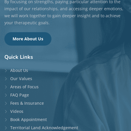
By focusing on strengths, paying particular attention to the
impact of our relationships, and accessing deeper emotions,
we will work together to gain deeper insight and to achieve
your therapeutic goals.
More About Us
Quick
Links
About Us
Our Values
Areas of Focus
FAQ Page
Fees & Insurance
Videos
Book Appointment
Territorial Land Acknowledgement