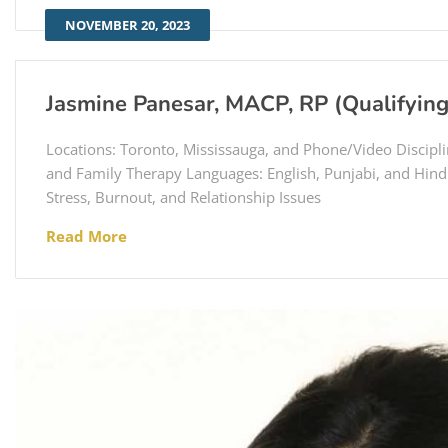
NOVEMBER 20, 2023
Jasmine Panesar, MACP, RP (Qualifying
Locations: Toronto, Mississauga, and Phone/Video Discipli
and Family Therapy Languages: English, Punjabi, and Hindi
Stress, Burnout, and Relationship Issues
Read More