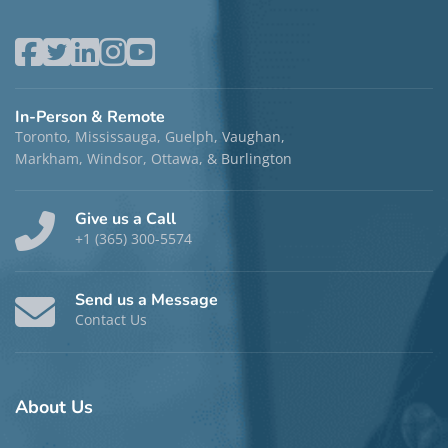
In-Person & Remote
Toronto, Mississauga, Guelph, Vaughan,
Markham, Windsor, Ottawa, & Burlington
Give us a Call
+1 (365) 300-5574
Send us a Message
Contact Us
About
Us