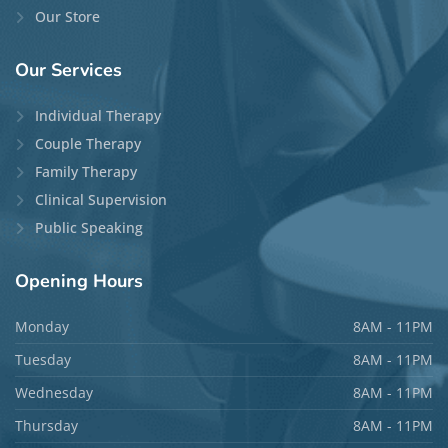
Our Store
Our
Services
Individual Therapy
Couple Therapy
Family Therapy
Clinical Supervision
Public Speaking
Opening
Hours
Monday
8AM - 11PM
Tuesday
8AM - 11PM
Wednesday
8AM - 11PM
Thursday
8AM - 11PM