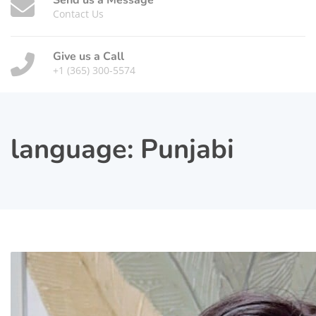
Send us a Message
Contact Us
Give us a Call
+1 (365) 300-5574
language:
Punjabi