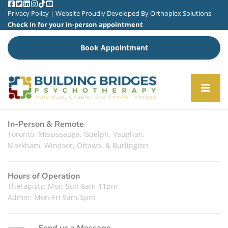
Privacy Policy
| Website Proudly Developed By
Orthoplex Solutions
Check in for your in-person appointment
Book Appointment
In-Person & Remote
Toronto, Mississauga, Guelph, Vaughan,
Markham, Windsor, Ottawa, & Burlington
Hours of Operation
Therapists: Mon-Sun 8am-11pm
Admin: Mon-Fri 9am-5pm