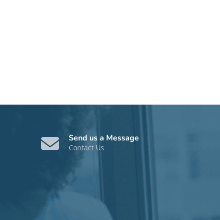
Send us a Message
Contact Us