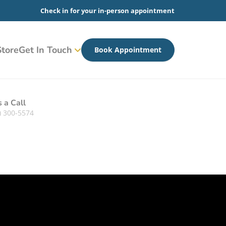
Check in for your in-person appointment
tore
Get In Touch
Book Appointment
s a Call
) 300-5574