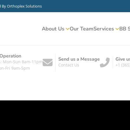
d By
Orthoplex Solutions
About Us
Our Team
Services
BB S
 Operation
Send us a Message
Give u
ts: Mon-Sun 8am-11pm
Contact Us
+1 (365
on-Fri 9am-5pm