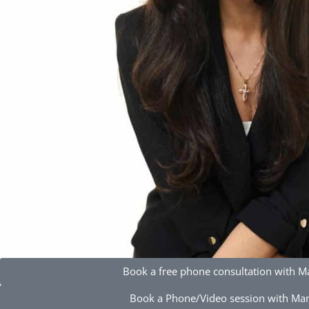
Book a free phone consultation with M
Book a Phone/Video session with Ma