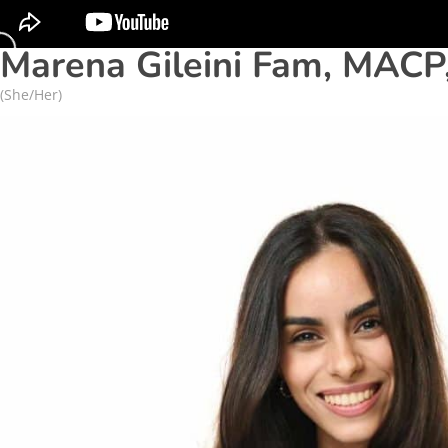
Marena Gileini Fam, MACP
(She/Her)