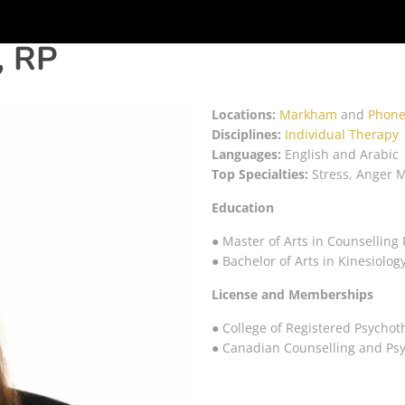
, RP
Locations:
Markham
and
Phone
Disciplines:
Individual Therapy
Languages:
English and Arabic
Top Specialties:
Stress, Anger 
Education
● Master of Arts in Counselling 
● Bachelor of Arts in Kinesiolog
License and Memberships
● College of Registered Psychot
● Canadian Counselling and Ps