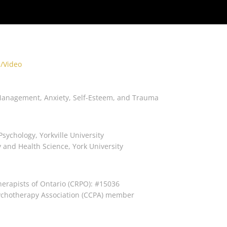
/Video
Management, Anxiety, Self-Esteem, and Trauma
Psychology, Yorkville University
y and Health Science, York University
herapists of Ontario (CRPO): #15036
ychotherapy Association (CCPA) member