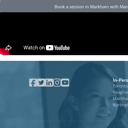
Book a session in Markham with Ma
In-Per
Toronto
Vaugha
Markham
Burling