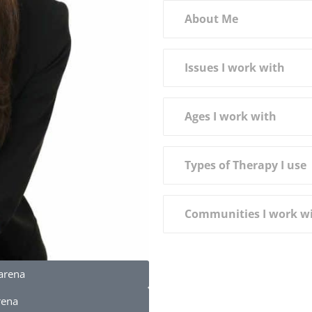
About Me
Issues I work with
Ages I work with
Types of Therapy I use
Communities I work w
arena
rena