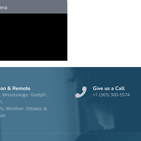
rena
son & Remote
Give us a Call
, Mississauga, Guelph,
+1 (365) 300-5574
n,
, Windsor, Ottawa, &
ton