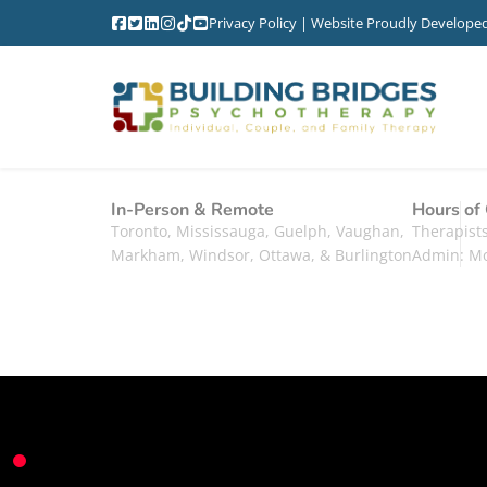
Privacy Policy
| Website Proudly Develope
In-Person & Remote
Hours of
Toronto, Mississauga, Guelph, Vaughan,
Therapis
Markham, Windsor, Ottawa, & Burlington
Admin: M