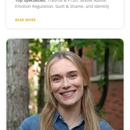
Top Specialties:
Trauma & PTSD, Sexual Abuse,
Emotion Regulation, Guilt & Shame, and Identity
READ MORE