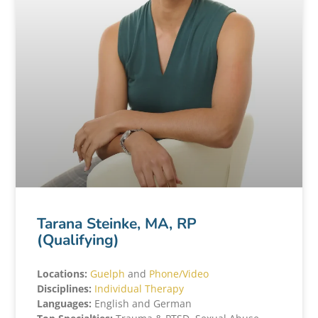
Tarana Steinke, MA, RP
(Qualifying)
Locations:
Guelph
and
Phone/Video
Disciplines:
Individual Therapy
Languages:
English and German