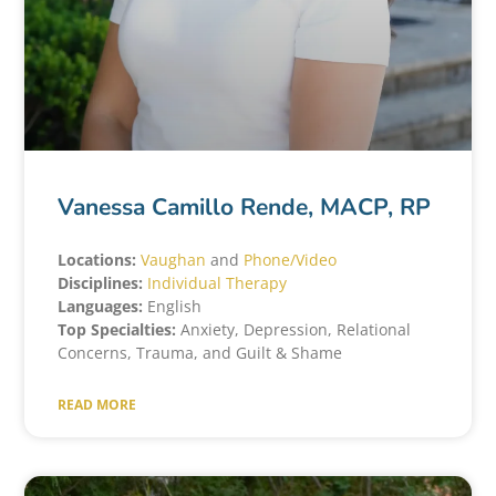
Vanessa Camillo Rende, MACP, RP
Locations:
Vaughan
and
Phone/Video
Disciplines:
Individual Therapy
Languages:
English
Top Specialties:
Anxiety, Depression, Relational
Concerns, Trauma, and Guilt & Shame
READ MORE