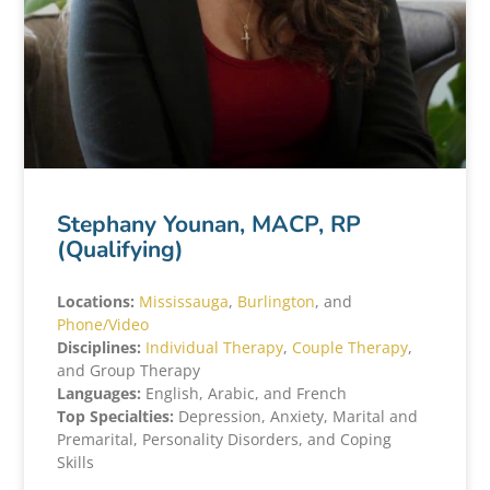
Stephany Younan, MACP, RP
(Qualifying)
Locations:
Mississauga
,
Burlington
, and
Phone/Video
Disciplines:
Individual Therapy
,
Couple Therapy
,
and Group Therapy
Languages:
English, Arabic, and French
Top Specialties:
Depression, Anxiety, Marital and
Premarital, Personality Disorders, and Coping
Skills