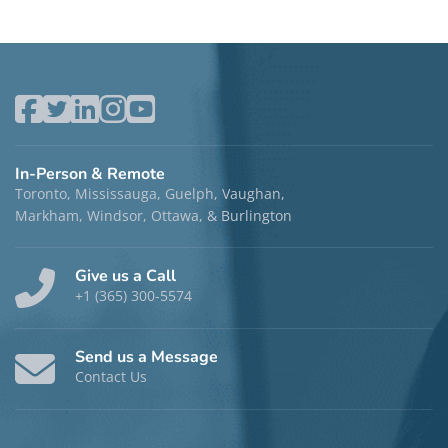
In-Person & Remote
Toronto, Mississauga, Guelph, Vaughan,
Markham, Windsor, Ottawa, & Burlington
Give us a Call
+1 (365) 300-5574
Send us a Message
Contact Us