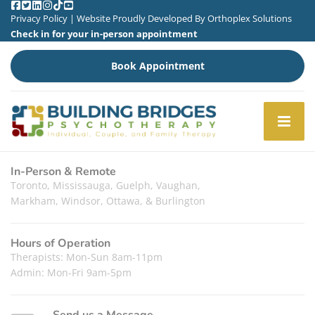
Privacy Policy
| Website Proudly Developed By
Orthoplex Solutions
Check in for your in-person appointment
Book Appointment
In-Person & Remote
Toronto, Mississauga, Guelph, Vaughan,
Markham, Windsor, Ottawa, & Burlington
Hours of Operation
Therapists: Mon-Sun 8am-11pm
Admin: Mon-Fri 9am-5pm