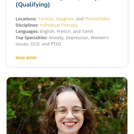
(Qualifying)
Locations:
Toronto
,
Vaughan
, and
Phone/Video
Disciplines:
Individual Therapy
Languages:
English, French, and Tamil
Top Specialties:
Anxiety, Depression, Women’s
Issues, OCD, and PTSD
READ MORE