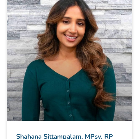
Shahana Sittampalam, MPsy, RP