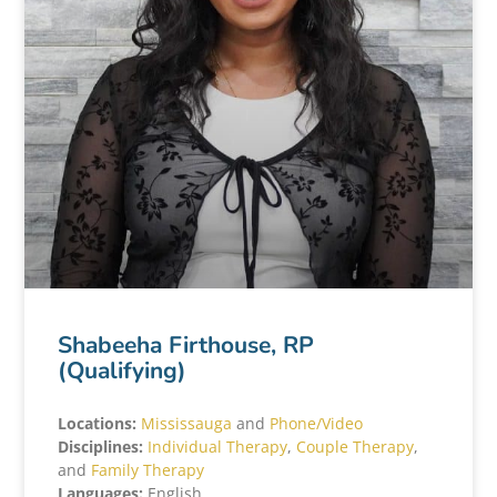
Shabeeha Firthouse, RP
(Qualifying)
Locations:
Mississauga
and
Phone/Video
Disciplines:
Individual Therapy
,
Couple Therapy
,
and
Family Therapy
Languages:
English