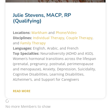
Julie Stevens, MACP, RP
(Qualifying)
Locations:
Markham
and
Phone/Video
Disciplines:
Individual Therapy
,
Couple Therapy
,
and
Family Therapy
Languages:
English, Arabic, and French
Top Specialties:
Neurodiversity (ADHD and ASD),
Women’s hormonal transitions across the lifespan
(prenatal, pregnancy, postnatal, perimenopause
and menopause), Anxiety, Depression, Suicidality,
Cognitive Disabilities, Learning Disabilities,
Alzheimer’s, and Support for Caregivers
READ MORE
No more Members to show