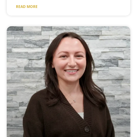
READ MORE