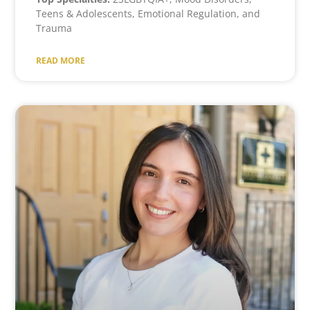
Teens & Adolescents, Emotional Regulation, and
Trauma
READ MORE