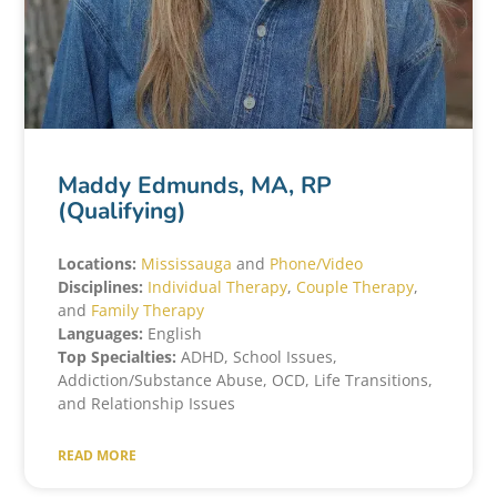
Maddy Edmunds, MA, RP
(Qualifying)
Locations:
Mississauga
and
Phone/Video
Disciplines:
Individual Therapy
,
Couple
T
herapy
,
and
Family Therapy
Languages:
English
Top Specialties:
ADHD, School Issues,
Addiction/Substance Abuse, OCD, Life Transitions,
and Relationship Issues
READ MORE