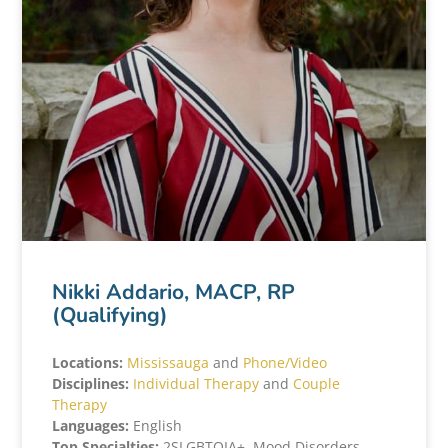
Nikki Addario, MACP, RP
(Qualifying)
Locations:
Mississauga
and
Phone/Video
Disciplines:
Individual Therapy
and
Couple
Therapy
Languages:
English
Top Specialties:
2SLGBTQIA+, Mood Disorders,