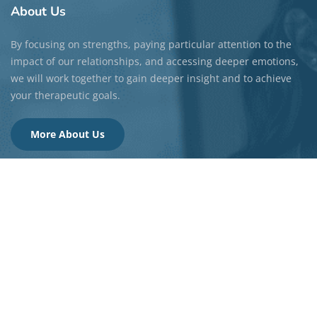
About
Us
By focusing on strengths, paying particular attention to the
impact of our relationships, and accessing deeper emotions,
we will work together to gain deeper insight and to achieve
your therapeutic goals.
More About Us
Quick
Links
About Us
Our Values
Areas of Focus
FAQ Page
Fees & Insurance
Videos