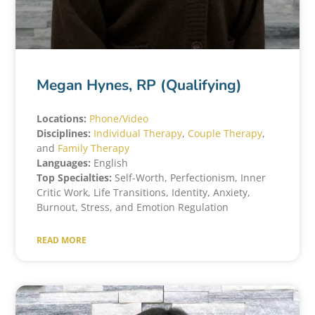
Megan Hynes, RP (Qualifying)
Locations:
Phone/Video
Disciplines:
Individual Therapy
,
Couple Therapy
,
and
Family Therapy
Languages:
English
Top Specialties:
Self-Worth, Perfectionism, Inner
Critic Work, Life Transitions, Identity, Anxiety,
Burnout, Stress, and Emotion Regulation
READ MORE