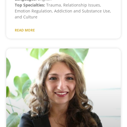
Top Specialties:
Trauma, Relationship Issues,
Emotion Regulation, Addiction and Substance Use,
and Culture
READ MORE