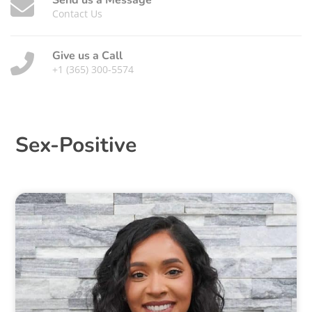
Send us a Message
Contact Us
Give us a Call
+1 (365) 300-5574
Sex-Positive