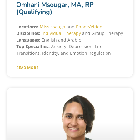
Omhani Msougar, MA, RP
(Qualifying)
Locations:
Mississauga
and
Phone/Video
Disciplines:
Individual Therapy
and Group Therapy
Languages:
English and Arabic
Top Specialties:
Anxiety, Depression, Life
Transitions, Identity, and Emotion Regulation
READ MORE