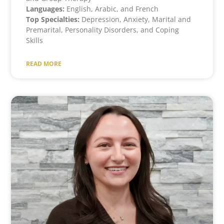
Languages:
English, Arabic, and French
Top Specialties:
Depression, Anxiety, Marital and
Premarital, Personality Disorders, and Coping
Skills
READ MORE