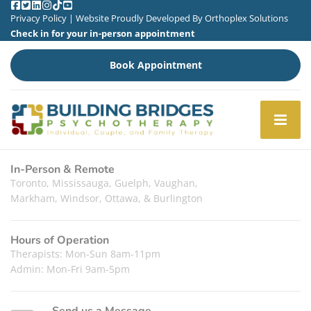
Privacy Policy
| Website Proudly Developed By
Orthoplex Solutions
Check in for your in-person appointment
Book Appointment
In-Person & Remote
Toronto, Mississauga, Guelph, Vaughan,
Markham, Windsor, Ottawa, & Burlington
Hours of Operation
Therapists: Mon-Sun 8am-11pm
Admin: Mon-Fri 9am-5pm