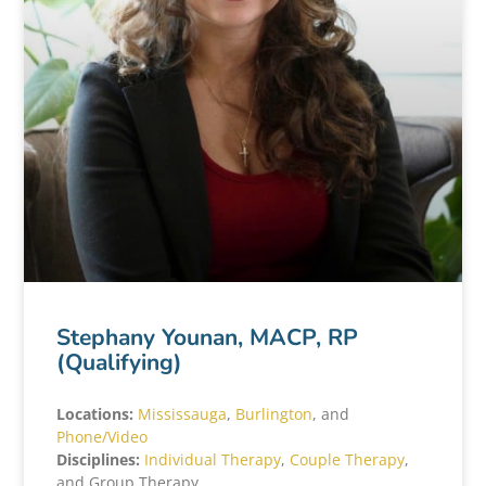
Stephany Younan, MACP, RP
(Qualifying)
Locations:
Mississauga
,
Burlington
, and
Phone/Video
Disciplines:
Individual Therapy
,
Couple Therapy
,
and Group Therapy