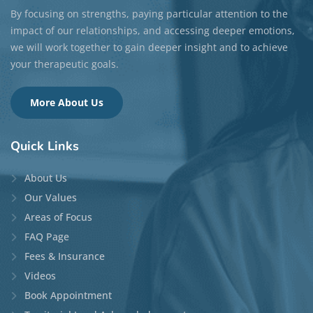
By focusing on strengths, paying particular attention to the
impact of our relationships, and accessing deeper emotions,
we will work together to gain deeper insight and to achieve
your therapeutic goals.
More About Us
Quick
Links
About Us
Our Values
Areas of Focus
FAQ Page
Fees & Insurance
Videos
Book Appointment