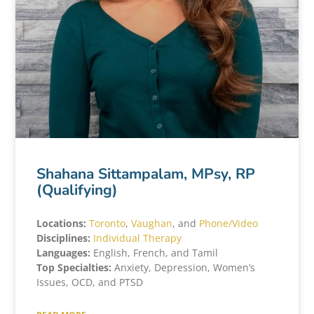
Shahana Sittampalam, MPsy, RP
(Qualifying)
Locations:
Toronto
,
Vaughan
, and
Phone/Video
Disciplines:
Individual Therapy
Languages:
English, French, and Tamil
Top Specialties:
Anxiety, Depression, Women’s
Issues, OCD, and PTSD