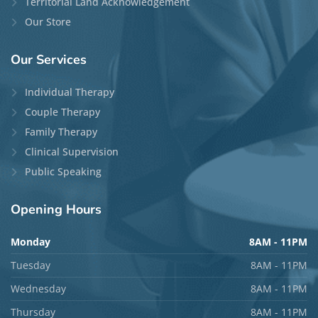
Territorial Land Acknowledgement
Our Store
Our
Services
Individual Therapy
Couple Therapy
Family Therapy
Clinical Supervision
Public Speaking
Opening
Hours
Monday
8AM - 11PM
Tuesday
8AM - 11PM
Wednesday
8AM - 11PM
Thursday
8AM - 11PM