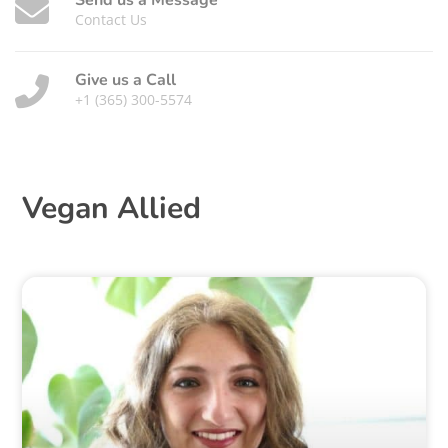
Send us a Message
Contact Us
Give us a Call
+1 (365) 300-5574
Vegan Allied