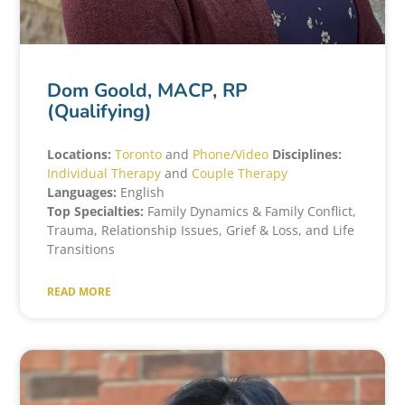
Dom Goold, MACP, RP
(Qualifying)
Locations:
Toronto
and
Phone/Video
Disciplines:
Individual Therapy
and
Couple Therapy
Languages:
English
Top Specialties:
Family Dynamics & Family Conflict,
Trauma, Relationship Issues, Grief & Loss, and Life
Transitions
READ MORE