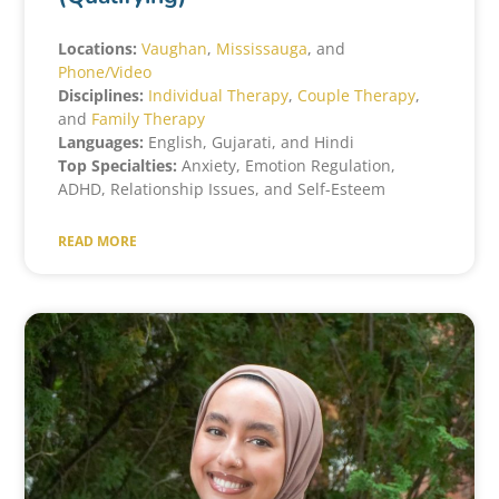
Locations:
Vaughan
,
Mississauga
, and
Phone/Video
Disciplines:
Individual Therapy
,
Couple Therapy
,
and
Family Therapy
Languages:
English, Gujarati, and Hindi
Top Specialties:
Anxiety, Emotion Regulation,
ADHD, Relationship Issues, and Self-Esteem
READ MORE