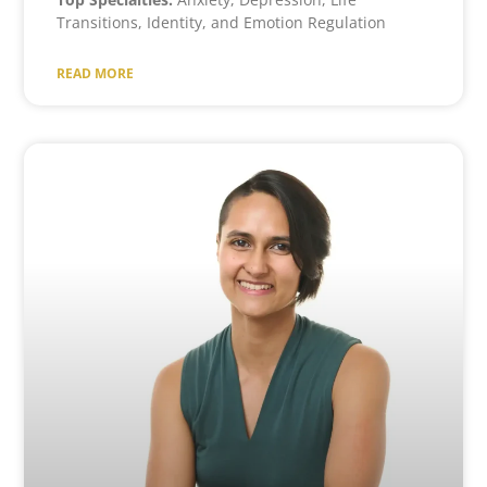
Transitions, Identity, and Emotion Regulation
READ MORE