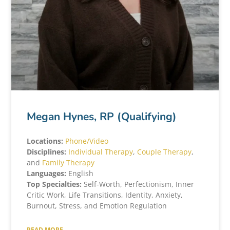
Megan Hynes, RP (Qualifying)
Locations:
Phone/Video
Disciplines:
Individual Therapy
,
Couple Therapy
,
and
Family Therapy
Languages:
English
Top Specialties:
Self-Worth, Perfectionism, Inner
Critic Work, Life Transitions, Identity, Anxiety,
Burnout, Stress, and Emotion Regulation
READ MORE