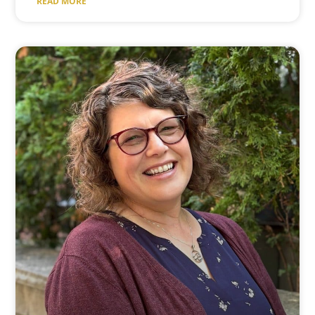
READ MORE