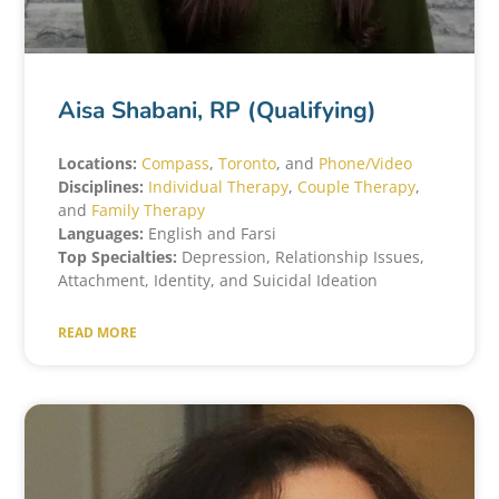
Aisa Shabani, RP (Qualifying)
Locations:
Compass
,
Toronto
, and
Phone/Video
Disciplines:
Individual Therapy
,
Couple Therapy
,
and
Family Therapy
Languages:
English and Farsi
Top Specialties:
Depression, Relationship Issues,
Attachment, Identity, and Suicidal Ideation
READ MORE