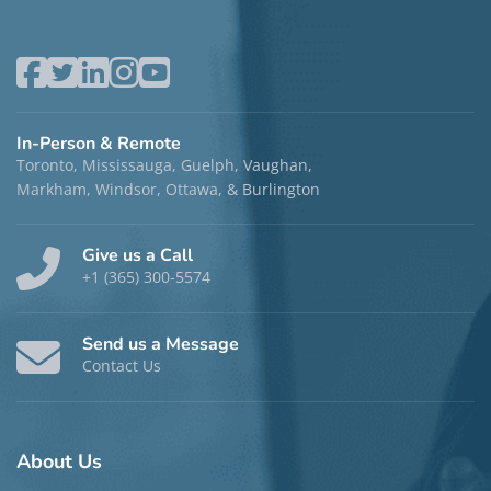
In-Person & Remote
Toronto, Mississauga, Guelph, Vaughan,
Markham, Windsor, Ottawa, & Burlington
Give us a Call
+1 (365) 300-5574
Send us a Message
Contact Us
About
Us