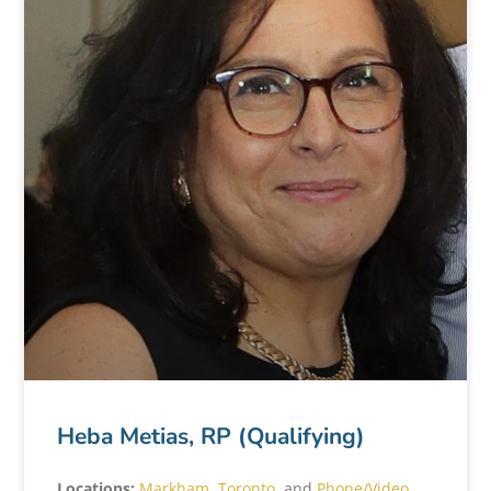
Heba Metias, RP (Qualifying)
Locations:
Markham
,
Toronto
, and
Phone/Video