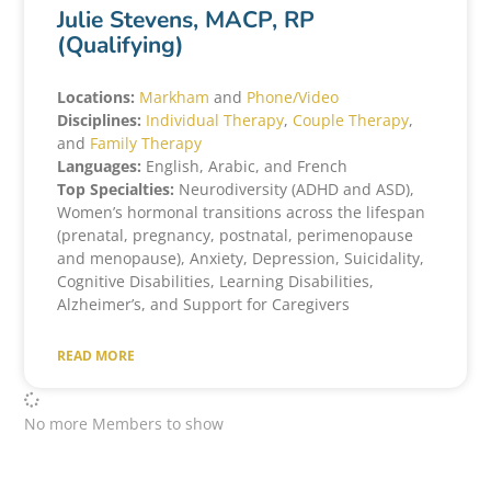
Julie Stevens, MACP, RP
(Qualifying)
Locations:
Markham
and
Phone/Video
Disciplines:
Individual Therapy
,
Couple Therapy
,
and
Family Therapy
Languages:
English, Arabic, and French
Top Specialties:
Neurodiversity (ADHD and ASD),
Women’s hormonal transitions across the lifespan
(prenatal, pregnancy, postnatal, perimenopause
and menopause), Anxiety, Depression, Suicidality,
Cognitive Disabilities, Learning Disabilities,
Alzheimer’s, and Support for Caregivers
READ MORE
No more Members to show