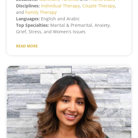
Disciplines:
Individual Therapy
,
Couple Therapy
,
and
Family Therapy
Languages:
English and Arabic
Top Specialties:
Marital & Premarital, Anxiety,
Grief, Stress, and Women’s Issues
READ MORE