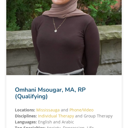
Omhani Msougar, MA, RP
(Qualifying)
Locations:
Mississauga
and
Phone/Video
Disciplines:
Individual Therapy
and Group Therapy
Languages:
English and Arabic
Top Specialties:
Anxiety, Depression, Life