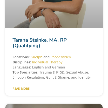
Tarana Steinke, MA, RP
(Qualifying)
Locations:
Guelph
and
Phone/Video
Disciplines:
Individual Therapy
Languages:
English and German
Top Specialties:
Trauma & PTSD, Sexual Abuse,
Emotion Regulation, Guilt & Shame, and Identity
READ MORE