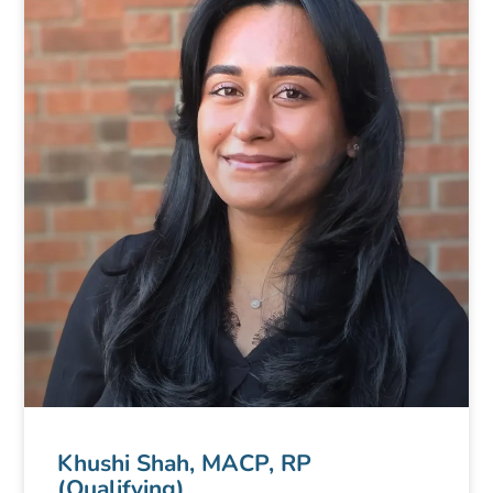
Khushi Shah, MACP, RP
(Qualifying)