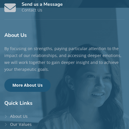
Send us a Message
Contact Us
About
Us
By focusing on strengths, paying particular attention to the
impact of our relationships, and accessing deeper emotions,
we will work together to gain deeper insight and to achieve
your therapeutic goals.
More About Us
Quick
Links
About Us
Our Values