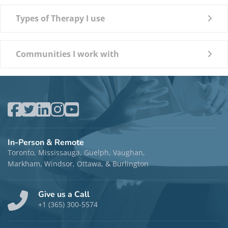
Types of Therapy I use
Communities I work with
In-Person & Remote
Toronto, Mississauga, Guelph, Vaughan,
Markham, Windsor, Ottawa, & Burlington
Give us a Call
+1 (365) 300-5574