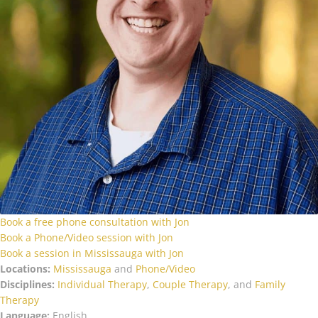
Book a free phone consultation with Jon
Book a Phone/Video session with Jon
Book a session in Mississauga with Jon
Locations:
Mississauga
and
Phone/Video
Disciplines:
Individual Therapy
,
Couple Therapy
, and
Family
Therapy
Language:
English