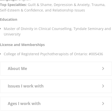
Top Specialties:
Guilt & Shame, Depression & Anxiety, Trauma,
Self-Esteem & Confidence, and Relationship Issues
Education
Master of Divinity in Clinical Counselling, Tyndale Seminary and
University
License and Memberships
College of Registered Psychotherapists of Ontario: #005436
About Me
Issues I work with
Ages I work with