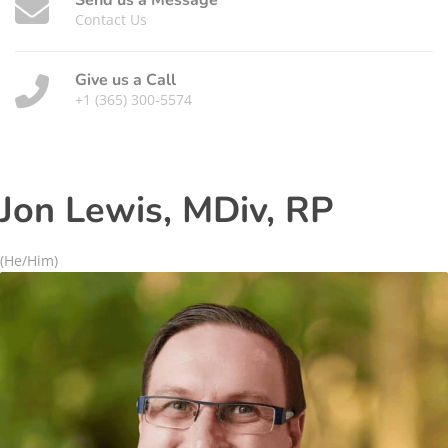
Send us a Message
Contact Us
Give us a Call
+1 (365) 300-5574
Jon Lewis, MDiv, RP
(He/Him)