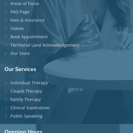
Areas of Focus
FAQ Page
Fees & Insurance
Videos
Book Appointment
Territorial Land Acknowledgement
Our Store
Our
Services
Individual Therapy
Couple Therapy
Family Therapy
Clinical Supervision
Public Speaking
Opening
Hours