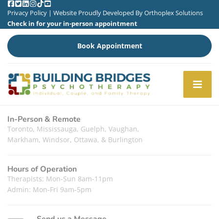
Privacy Policy
| Website Proudly Developed By
Orthoplex Solutions
Check in for your in-person appointment
Book Appointment
In-Person & Remote
Toronto, Mississauga, Guelph, Vaughan,
Markham, Windsor, Ottawa, & Burlington
Hours of Operation
Therapists: Mon-Sun 8am-11pm
Admin: Mon-Fri 9am-5pm