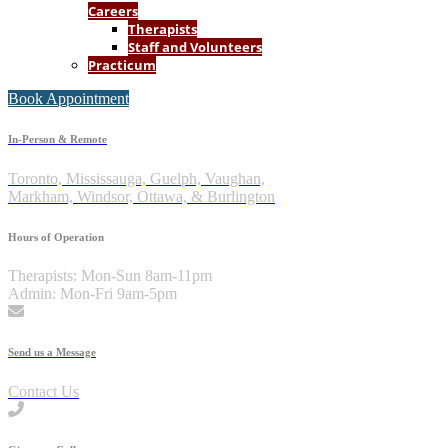
Careers
Therapists
Staff and Volunteers
Practicum
Book Appointment
In-Person & Remote
Toronto, Mississauga, Guelph, Vaughan,
Markham, Windsor, Ottawa, & Burlington
Hours of Operation
Therapists: Mon-Sun 8am-11pm
Admin: Mon-Fri 9am-5pm
Send us a Message
Contact Us