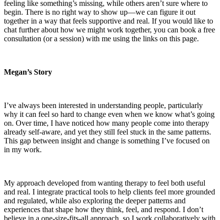
feeling like something’s missing, while others aren’t sure where to
begin. There is no right way to show up—we can figure it out
together in a way that feels supportive and real. If you would like to
chat further about how we might work together, you can book a free
consultation (or a session) with me using the links on this page.
Megan’s Story
I’ve always been interested in understanding people, particularly
why it can feel so hard to change even when we know what’s going
on. Over time, I have noticed how many people come into therapy
already self-aware, and yet they still feel stuck in the same patterns.
This gap between insight and change is something I’ve focused on
in my work.
My approach developed from wanting therapy to feel both useful
and real. I integrate practical tools to help clients feel more grounded
and regulated, while also exploring the deeper patterns and
experiences that shape how they think, feel, and respond. I don’t
believe in a one-size-fits-all approach, so I work collaboratively with