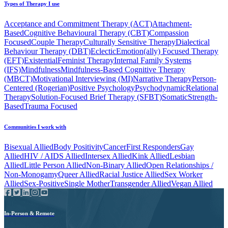
Types of Therapy I use
Acceptance and Commitment Therapy (ACT)
Attachment-
Based
Cognitive Behavioural Therapy (CBT)
Compassion
Focused
Couple Therapy
Culturally Sensitive Therapy
Dialectical
Behaviour Therapy (DBT)
Eclectic
Emotion(ally) Focused Therapy
(EFT)
Existential
Feminist Therapy
Internal Family Systems
(IFS)
Mindfulness
Mindfulness-Based Cognitive Therapy
(MBCT)
Motivational Interviewing (MI)
Narrative Therapy
Person-
Centered (Rogerian)
Positive Psychology
Psychodynamic
Relational
Therapy
Solution-Focused Brief Therapy (SFBT)
Somatic
Strength-
Based
Trauma Focused
Communities I work with
Bisexual Allied
Body Positivity
Cancer
First Responders
Gay
Allied
HIV / AIDS Allied
Intersex Allied
Kink Allied
Lesbian
Allied
Little Person Allied
Non-Binary Allied
Open Relationships /
Non-Monogamy
Queer Allied
Racial Justice Allied
Sex Worker
Allied
Sex-Positive
Single Mother
Transgender Allied
Vegan Allied
In-Person & Remote