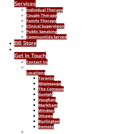
Services
Individual Therapy
Couple Therapy
Family Therapy
Clinical Supervision
Public Speaking
Communities Served
BB Store
Get In Touch
Contact Us
Locations
Toronto
Mississauga
The Compass
Guelph
Vaughan
Markham
Windsor
Ottawa
Burlington
Remote