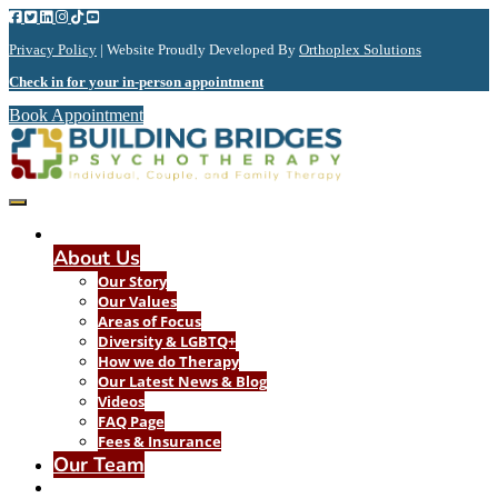
Privacy Policy
| Website Proudly Developed By
Orthoplex Solutions
Check in for your in-person appointment
Book Appointment
About Us
Our Story
Our Values
Areas of Focus
Diversity & LGBTQ+
How we do Therapy
Our Latest News & Blog
Videos
FAQ Page
Fees & Insurance
Our Team