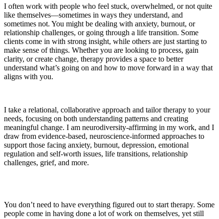
I often work with people who feel stuck, overwhelmed, or not quite
like themselves—sometimes in ways they understand, and
sometimes not. You might be dealing with anxiety, burnout, or
relationship challenges, or going through a life transition. Some
clients come in with strong insight, while others are just starting to
make sense of things. Whether you are looking to process, gain
clarity, or create change, therapy provides a space to better
understand what’s going on and how to move forward in a way that
aligns with you.
I take a relational, collaborative approach and tailor therapy to your
needs, focusing on both understanding patterns and creating
meaningful change. I am neurodiversity-affirming in my work, and I
draw from evidence-based, neuroscience-informed approaches to
support those facing anxiety, burnout, depression, emotional
regulation and self-worth issues, life transitions, relationship
challenges, grief, and more.
You don’t need to have everything figured out to start therapy. Some
people come in having done a lot of work on themselves, yet still