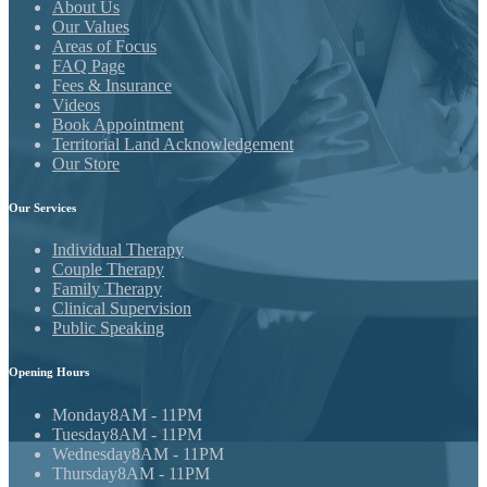
About Us
Our Values
Areas of Focus
FAQ Page
Fees & Insurance
Videos
Book Appointment
Territorial Land Acknowledgement
Our Store
Our
Services
Individual Therapy
Couple Therapy
Family Therapy
Clinical Supervision
Public Speaking
Opening
Hours
Monday
8AM - 11PM
Tuesday
8AM - 11PM
Wednesday
8AM - 11PM
Thursday
8AM - 11PM