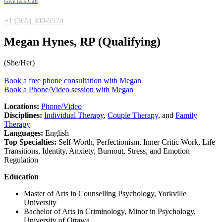
Give us a Call
+1 (365) 300-5574
Megan Hynes, RP (Qualifying)
(She/Her)
Book a free phone consultation with Megan
Book a Phone/Video session with Megan
Locations:
Phone/Video
Disciplines:
Individual Therapy
,
Couple Therapy
, and
Family
Therapy
Languages:
English
Top Specialties:
Self-Worth, Perfectionism, Inner Critic Work, Life
Transitions, Identity, Anxiety, Burnout, Stress, and Emotion
Regulation
Education
Master of Arts in Counselling Psychology, Yorkville
University
Bachelor of Arts in Criminology, Minor in Psychology,
University of Ottawa