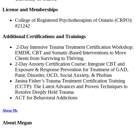
License and Memberships
College of Registered Psychotherapists of Ontario (CRPO):
#21242
Additional Certifications and Trainings
2-Day Intensive Trauma Treatment Certification Workshop:
EMDR, CBT and Somatic-Based Interventions to Move
Clients from Surviving to Thriving
2-Day Anxiety Certification Course: Integrate CBT and
Exposure & Response Prevention for Treatment of GAD,
Panic Disorder, OCD, Social Anxiety, & Phobias
Janina Fisher’s Trauma Treatment Certification Training
(CCTP): The Latest Advances and Proven Techniques to
Resolve Deeply Held Trauma
ACT for Behavioral Addictions
About Me
About Megan