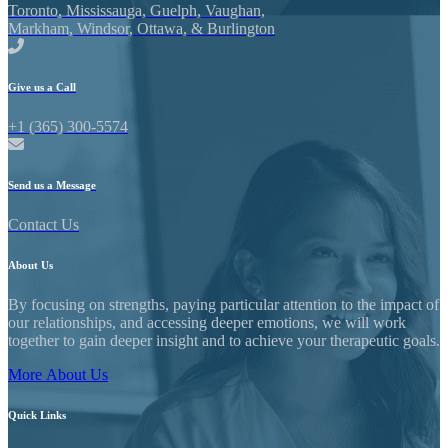
Toronto, Mississauga, Guelph, Vaughan,
Markham, Windsor, Ottawa, & Burlington
Give us a Call
+1 (365) 300-5574
Send us a Message
Contact Us
About
Us
By focusing on strengths, paying particular attention to the impact of
our relationships, and accessing deeper emotions, we will work
together to gain deeper insight and to achieve your therapeutic goals.
More About Us
Quick
Links