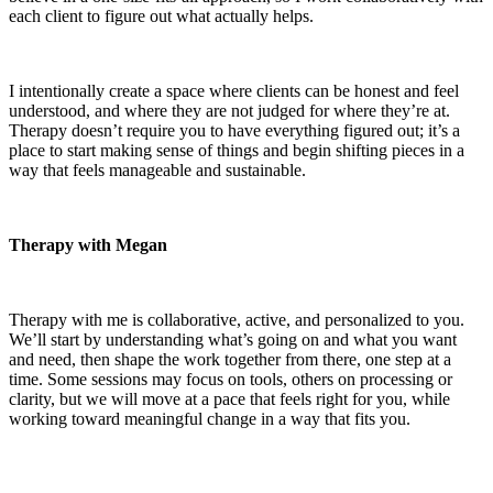
each client to figure out what actually helps.
I intentionally create a space where clients can be honest and feel
understood, and where they are not judged for where they’re at.
Therapy doesn’t require you to have everything figured out; it’s a
place to start making sense of things and begin shifting pieces in a
way that feels manageable and sustainable.
Therapy with Megan
Therapy with me is collaborative, active, and personalized to you.
We’ll start by understanding what’s going on and what you want
and need, then shape the work together from there, one step at a
time. Some sessions may focus on tools, others on processing or
clarity, but we will move at a pace that feels right for you, while
working toward meaningful change in a way that fits you.