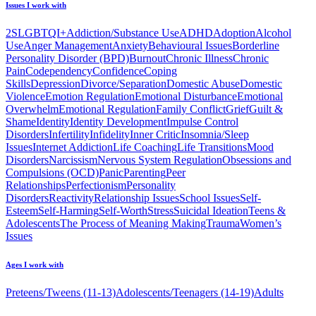
Issues I work with
2SLGBTQI+
Addiction/Substance Use
ADHD
Adoption
Alcohol
Use
Anger Management
Anxiety
Behavioural Issues
Borderline
Personality Disorder (BPD)
Burnout
Chronic Illness
Chronic
Pain
Codependency
Confidence
Coping
Skills
Depression
Divorce/Separation
Domestic Abuse
Domestic
Violence
Emotion Regulation
Emotional Disturbance
Emotional
Overwhelm
Emotional Regulation
Family Conflict
Grief
Guilt &
Shame
Identity
Identity Development
Impulse Control
Disorders
Infertility
Infidelity
Inner Critic
Insomnia/Sleep
Issues
Internet Addiction
Life Coaching
Life Transitions
Mood
Disorders
Narcissism
Nervous System Regulation
Obsessions and
Compulsions (OCD)
Panic
Parenting
Peer
Relationships
Perfectionism
Personality
Disorders
Reactivity
Relationship Issues
School Issues
Self-
Esteem
Self-Harming
Self-Worth
Stress
Suicidal Ideation
Teens &
Adolescents
The Process of Meaning Making
Trauma
Women’s
Issues
Ages I work with
Preteens/Tweens (11-13)
Adolescents/Teenagers (14-19)
Adults