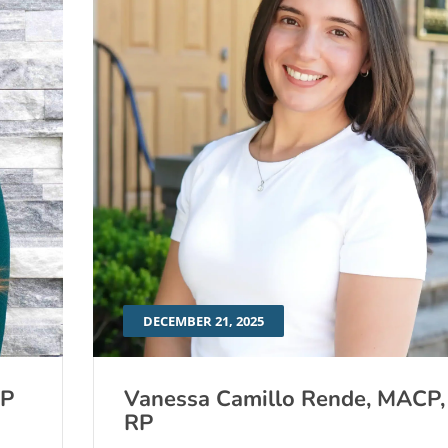
DECEMBER 21, 2025
RP
Vanessa Camillo Rende, MACP,
RP