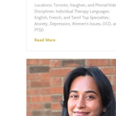
Locations: Toronto, Vaughan, and Phone/Vid
Disciplines: Individual Therapy Languages:
English, French, and Tamil Top Specialties:
Anxiety, Depression, Women’s Issues, OCD, a
PTSD
Read More