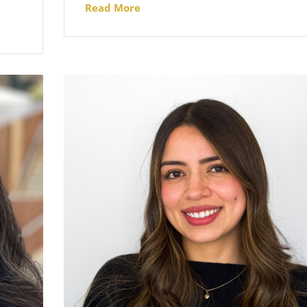
Read More