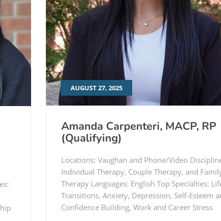
AUGUST 27, 2025
Amanda Carpenteri, MACP, RP
(Qualifying)
Locations: Vaughan and Phone/Video Disciplin
Individual Therapy, Couple Therapy, and Famil
Therapy Languages: English Top Specialties: Lif
es:
Transitions, Anxiety, Depression, Self-Esteem 
Confidence Building, Work and Career Stress
ship