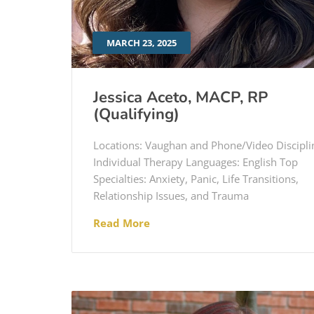
MARCH 23, 2025
Jessica Aceto, MACP, RP
(Qualifying)
Locations: Vaughan and Phone/Video Discipli
Individual Therapy Languages: English Top
Specialties: Anxiety, Panic, Life Transitions,
Relationship Issues, and Trauma
Read More