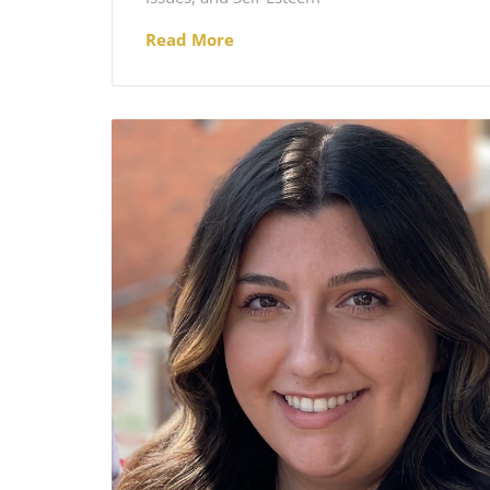
Read More