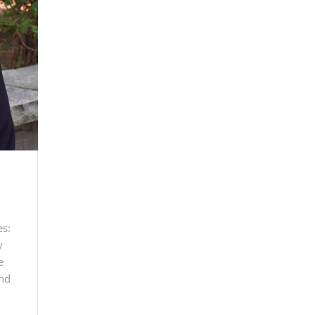
es:
y
e
and