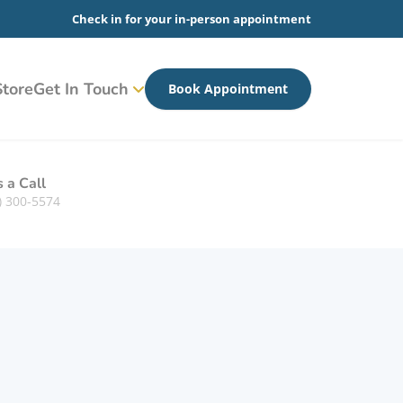
Check in for your in-person appointment
tore
Get In Touch
Book Appointment
s a Call
) 300-5574