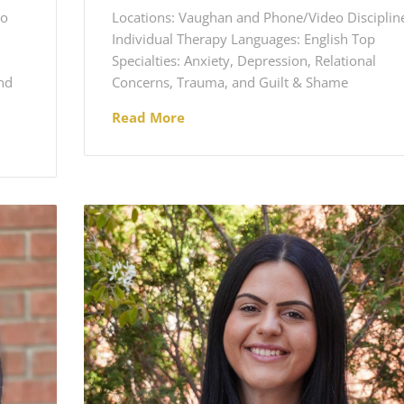
eo
Locations: Vaughan and Phone/Video Disciplin
Individual Therapy Languages: English Top
Specialties: Anxiety, Depression, Relational
nd
Concerns, Trauma, and Guilt & Shame
Read More