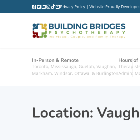
Privacy Policy
| Website Proudly Develope
In-Person & Remote
Hours of
Toronto, Mississauga, Guelph, Vaughan,
Therapis
Markham, Windsor, Ottawa, & Burlington
Admin: M
Location:
Vaugh