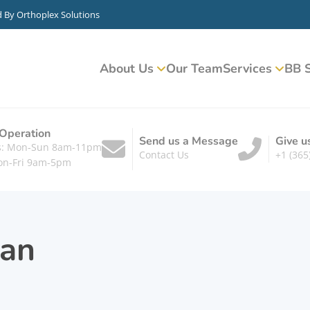
d By
Orthoplex Solutions
About Us
Our Team
Services
BB S
 Operation
Send us a Message
Give u
ts: Mon-Sun 8am-11pm
Contact Us
+1 (365
on-Fri 9am-5pm
an