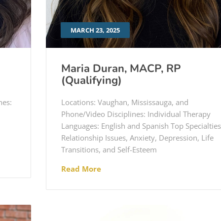
MARCH 23, 2025
Maria Duran, MACP, RP
(Qualifying)
nes:
Locations: Vaughan, Mississauga, and
Phone/Video Disciplines: Individual Therapy
Languages: English and Spanish Top Specialties
Relationship Issues, Anxiety, Depression, Life
Transitions, and Self-Esteem
Read More