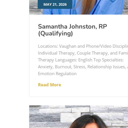
MAY 21, 2026
Samantha Johnston, RP
(Qualifying)
Locations: Vaughan and Phone/Video Discipli
Individual Therapy, Couple Therapy, and Fami
Therapy Languages: English Top Specialties:
Anxiety, Burnout, Stress, Relationship Issues,
Emotion Regulation
Read More