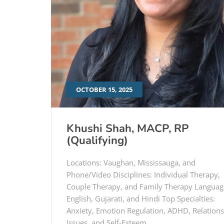
OCTOBER 15, 2025
Khushi Shah, MACP, RP
(Qualifying)
Locations: Vaughan, Mississauga, and
Phone/Video Disciplines: Individual Therapy,
Couple Therapy, and Family Therapy Languag
English, Gujarati, and Hindi Top Specialties:
Anxiety, Emotion Regulation, ADHD, Relation
Issues, and Self-Esteem