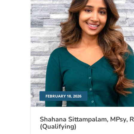
FEBRUARY 18, 2026
Shahana Sittampalam, MPsy, 
(Qualifying)