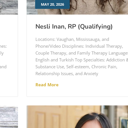
MAY 20, 2026
Nesli Inan, RP (Qualifying)
Locations: Vaughan, Mississauga, and
nes:
Phone/Video Disciplines: Individual Therapy,
ly
Couple Therapy, and Family Therapy Language
English and Turkish Top Specialties: Addiction 
 and
Substance Use, Self-esteem, Chronic Pain,
Relationship Issues, and Anxiety
Read More