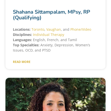
Shahana Sittampalam, MPsy, RP
(Qualifying)
Locations:
Toronto
,
Vaughan
, and
Phone/Video
Disciplines:
Individual Therapy
Languages:
English, French, and Tamil
Top Specialties:
Anxiety, Depression, Women’s
Issues, OCD, and PTSD
READ MORE