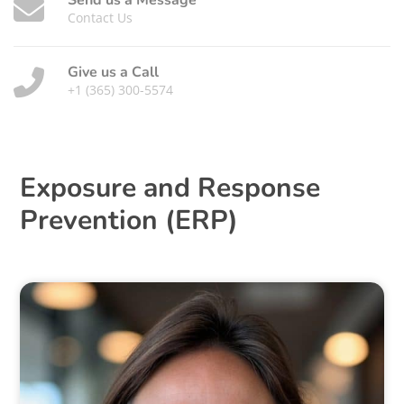
Send us a Message
Contact Us
Give us a Call
+1 (365) 300-5574
Exposure and Response
Prevention (ERP)