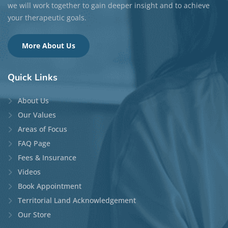
Languages:
English, Mandarin, Cantonese
(conversational), French (conversational), Japanese
(conversational), and Korean (conversational)
Top Specialties:
Anxiety, Depression, Self-Esteem,
Life Transitions, and Relationship Issues
READ MORE