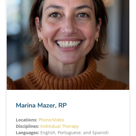
Marina Mazer, RP
Locations:
Phone/Video
Disciplines:
Individual Therapy
Languages:
English, Portuguese, and Spanish