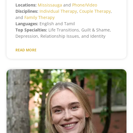
Locations:
Mississauga
and
Phone/Video
Disciplines:
Individual Therapy
,
Couple
T
herapy
,
and
Family Therapy
Languages:
English and Tamil
Top Specialties:
Life Transitions, Guilt & Shame,
Depression, Relationship Issues, and Identity
READ MORE