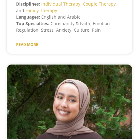
Disciplines:
Individual Therapy
,
Couple Therapy
,
and
Family Therapy
Languages:
English and Arabic
Top Specialties:
Christianity & Faith, Emotion
Regulation, Stress, Anxiety, Culture, Pain
READ MORE