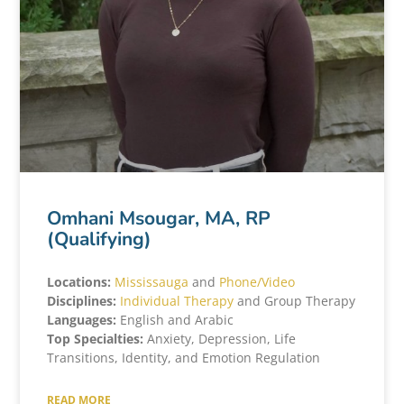
Omhani Msougar, MA, RP
(Qualifying)
Locations:
Mississauga
and
Phone/Video
Disciplines:
Individual Therapy
and Group Therapy
Languages:
English and Arabic
Top Specialties:
Anxiety, Depression, Life
Transitions, Identity, and Emotion Regulation
READ MORE