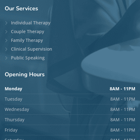
Theepan Tharumalingam, MA, RP
(Qualifying)
Locations:
Guelph
and
Phone/Video
Disciplines:
Individual Therapy
,
Couple Therapy
,
and
Family Therapy
Languages:
English and German
Top Specialties:
Anxiety, ADHD, Psychosis,
Relationship Issues, and Trauma