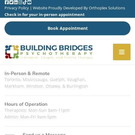
Privacy Policy
| Website Proudly Developed By
Orthoplex Solutions
Check in for your in-person appointment
Book Appointment
In-Person & Remote
Toronto, Mississauga, Guelph, Vaughan,
Markham, Windsor, Ottawa, & Burlington
Hours of Operation
Therapists: Mon-Sun 8am-11pm
Admin: Mon-Fri 9am-5pm