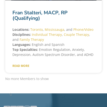
Fran Stalteri, MACP, RP
(Qualifying)
Locations:
Toronto
,
Mississauga
, and
Phone/Video
Disciplines:
Individual Therapy
,
Couple Therapy
,
and
Family Therapy
Languages:
English and Spanish
Top Specialties:
Emotion Regulation, Anxiety,
Depression, Autism Spectrum Disorder, and ADHD
READ MORE