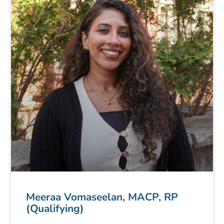
Meeraa Vomaseelan, MACP, RP
(Qualifying)