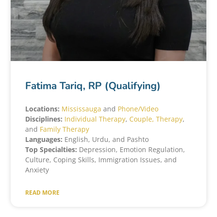
Fatima Tariq, RP (Qualifying)
Locations:
Mississauga
and
Phone/Video
Disciplines:
Individual Therapy
,
Couple, Therapy
,
and
Family Therapy
Languages:
English, Urdu, and Pashto
Top Specialties:
Depression, Emotion Regulation,
Culture, Coping Skills, Immigration Issues, and
Anxiety
READ MORE