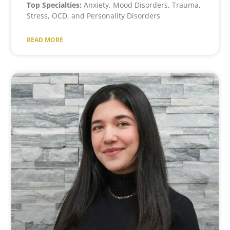
Top Specialties:
Anxiety, Mood Disorders, Trauma,
Stress, OCD, and Personality Disorders
READ MORE