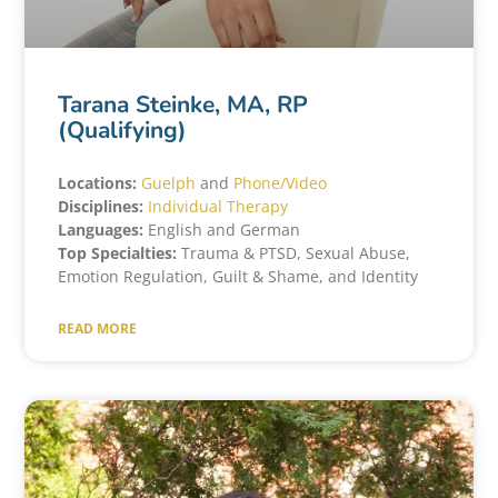
Tarana Steinke, MA, RP
(Qualifying)
Locations:
Guelph
and
Phone/Video
Disciplines:
Individual Therapy
Languages:
English and German
Top Specialties:
Trauma & PTSD, Sexual Abuse,
Emotion Regulation, Guilt & Shame, and Identity
READ MORE