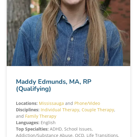
Maddy Edmunds, MA, RP
(Qualifying)
Locations:
Mississauga
and
Phone/Video
Disciplines:
Individual Therapy
,
Couple
T
herapy
,
and
Family Therapy
Languages:
English
Top Specialties:
ADHD, School Issues,
Addiction/Substance Abuse, OCD, Life Transitions,