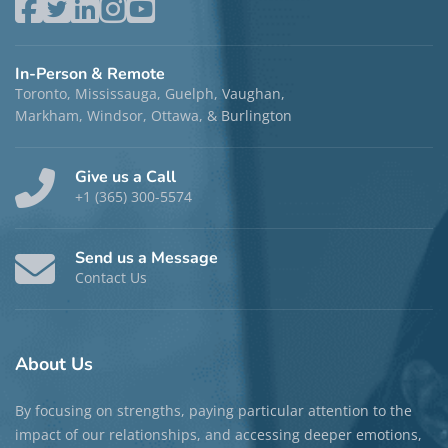
Laura Yu, MEd, RP (Qualifying)
Locations:
Markham
,
Toronto
, and
Phone/Video
Disciplines:
Individual Therapy
and Group Therapy