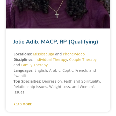
Jolie Adib, MACP, RP (Qualifying)
Locations:
Mississauga
and
Phone/Video
Disciplines:
Individual Therapy
,
Couple Therapy
,
and
Family Therapy
Languages:
English, Arabic, Coptic, French, and
Swahili
Top Specialties:
Depression, Faith and Spirituality,
Relationship Issues, Weight Loss, and Women’s
Issues
READ MORE