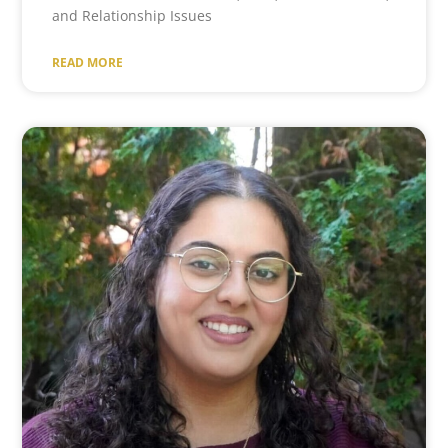
and Relationship Issues
READ MORE