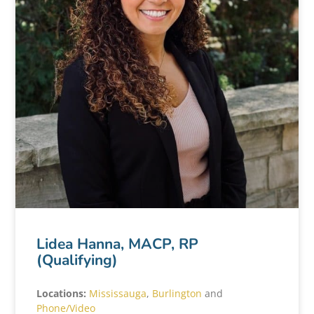
Lidea Hanna, MACP, RP
(Qualifying)
Locations:
Mississauga
,
Burlington
and
Phone/Video